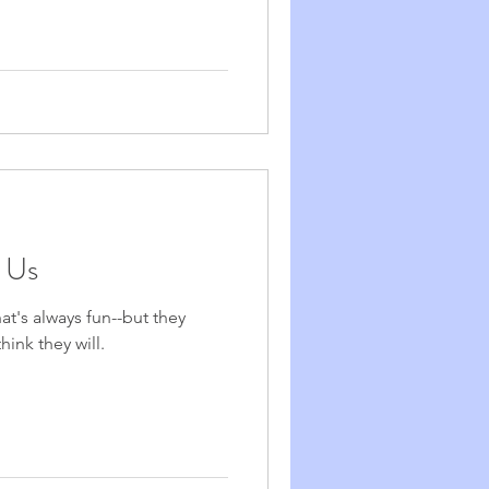
n Us
at's always fun--but they
hink they will.