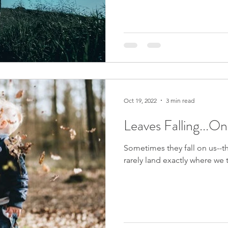
Oct 19, 2022
3 min read
Leaves Falling...O
Sometimes they fall on us--th
rarely land exactly where we t