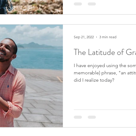
Sep 21, 2022
3 min read
The Latitude of Gr
I have enjoyed using the so
memorable) phrase, "an attit
did I realize today?