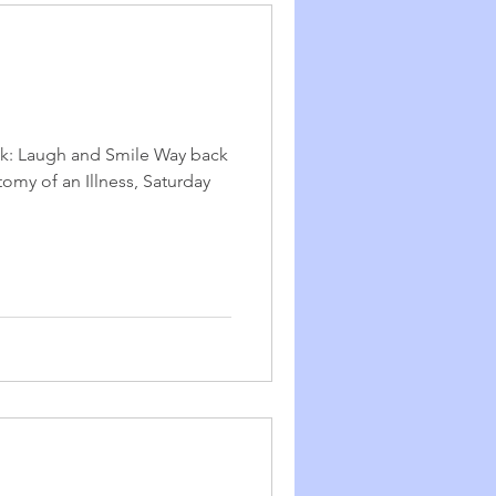
ek: Laugh and Smile Way back
tomy of an Illness, Saturday