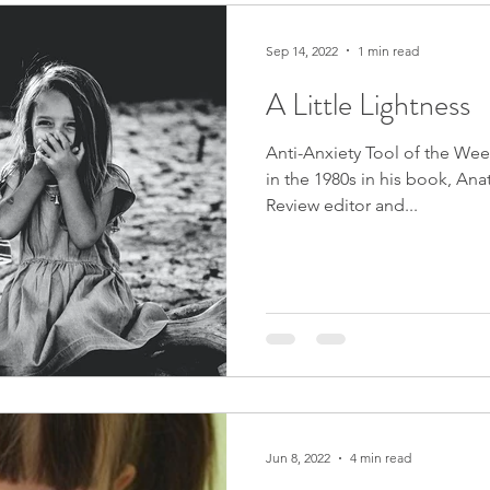
Sep 14, 2022
1 min read
A Little Lightness
Anti-Anxiety Tool of the We
in the 1980s in his book, Ana
Review editor and...
Jun 8, 2022
4 min read