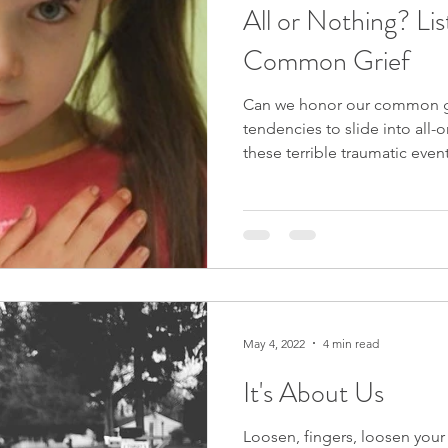
All or Nothing? Li
Common Grief
Can we honor our common g
tendencies to slide into all-o
these terrible traumatic even
May 4, 2022
4 min read
It's About Us
Loosen, fingers, loosen your 