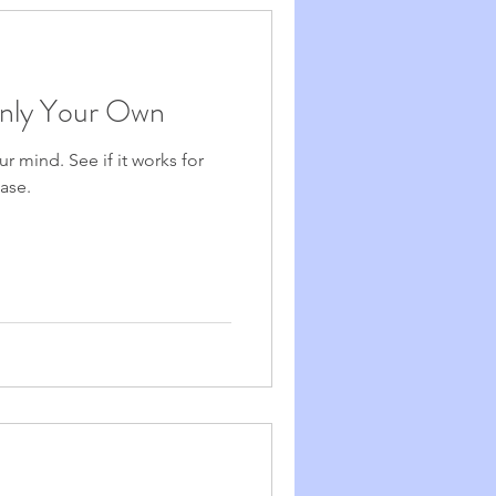
Only Your Own
ur mind. See if it works for
ase.