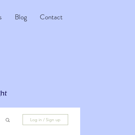
s
Blog
Contact
ht
Log in / Sign up