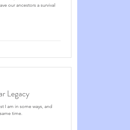
ave our ancestors a survival
ear Legacy
ast I am in some ways, and
e same time.