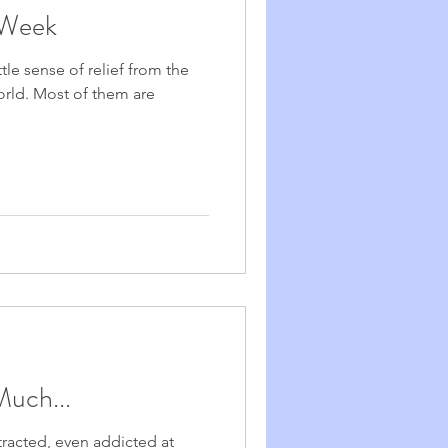
 Week
ttle sense of relief from the
 world. Most of them are
Much...
racted, even addicted at