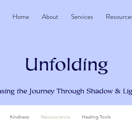
Home
About
Services
Resource
Unfolding
asing the Journey Through Shadow & Lig
Kindness
Neuroscience
Healing Tools