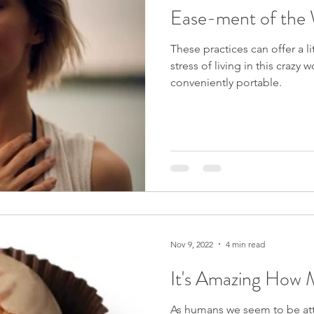
Ease-ment of the
These practices can offer a li
stress of living in this crazy
conveniently portable.
Nov 9, 2022
4 min read
It's Amazing How 
As humans we seem to be att