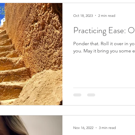
Zapchen
Body Miracles
Ease
Oct 18, 2023
2 min read
Practicing Ease: 
fulness
Grief
Synchronicity
Stories from My Life
Ponder that. Roll it over in yo
you. May it bring you some e
Seeds of Hope
Justice
The Good Big Thing
Pandemic Resources
Mindfulness
tions
Cooking & Food
The Natural World
Nov 16, 2022
3 min read