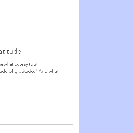
atitude
mewhat cutesy (but
ude of gratitude." And what