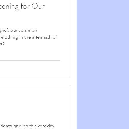
stening for Our
rief, our common
r-nothing in the aftermath of
ts?
death grip on this very day.