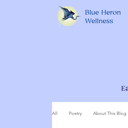
Blue Heron
Wellness
E
All
Poetry
About This Blog