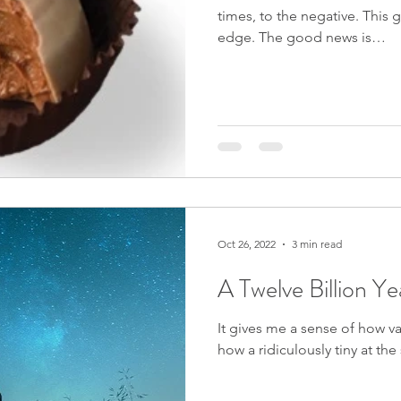
times, to the negative. This g
edge. The good news is…
Oct 26, 2022
3 min read
A Twelve Billion Y
It gives me a sense of how v
how a ridiculously tiny at th