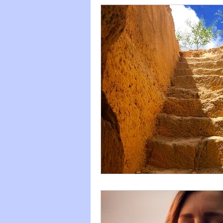
Titration
Celebration
Fight--Flight--Freeze
Heart
2020
Anti-Covidanxiety
Cosmic Musings
2021
Children's literature
Quota
Keep it simple
2022