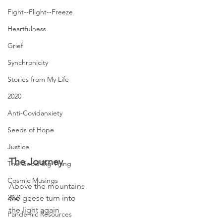
Fight--Flight--Freeze
Heartfulness
Grief
Synchronicity
Stories from My Life
2020
Anti-Covidanxiety
Seeds of Hope
Justice
The Journey
The Good Big Thing
Cosmic Musings
Above the mountains
2021
the geese turn into
the light again
Pandemic Resources