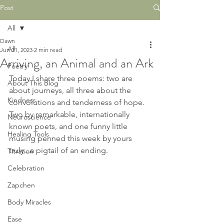
Post
All
Dawn
All
Jun 21, 2023
2 min read
Arriving, an Animal and an Ark
Poetry
Today I share three poems: two are 
About This Blog
about journeys, all three about the 
Kindness
convolutions and tenderness of hope. 
Two by remarkable, internationally 
Neuroscience
known poets, and one funny little 
Healing Tools
musing penned this week by yours 
truly...a pigtail of an ending.
Titration
Celebration
Zapchen
Body Miracles
Ease