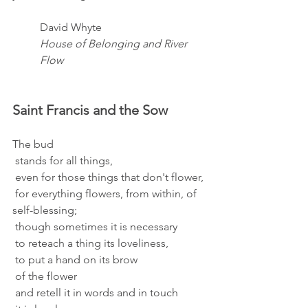
David Whyte
House of Belonging and River 
Flow
Saint Francis and the Sow 
The bud 
 stands for all things, 
 even for those things that don't flower, 
 for everything flowers, from within, of 
self-blessing; 
 though sometimes it is necessary 
 to reteach a thing its loveliness, 
 to put a hand on its brow 
 of the flower 
 and retell it in words and in touch 