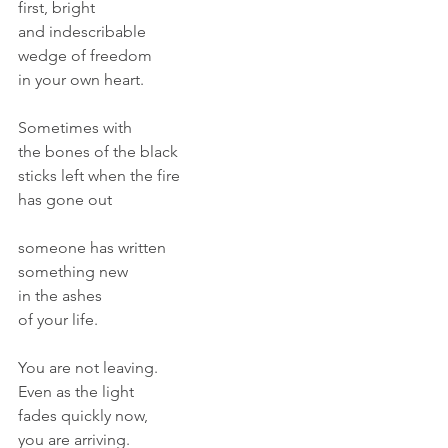
first, bright
and indescribable
wedge of freedom
in your own heart.
Sometimes with
the bones of the black
sticks left when the fire
has gone out
someone has written
something new
in the ashes 
of your life.
You are not leaving.
Even as the light 
fades quickly now,
you are arriving.