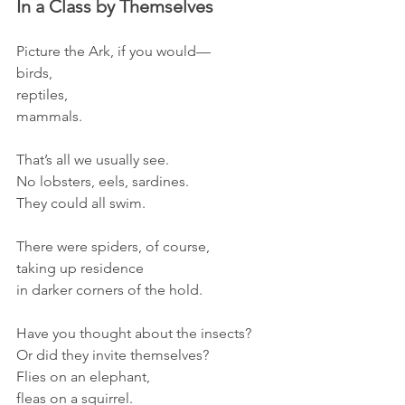
In a Class by Themselves
Picture the Ark, if you would—
birds,
reptiles, 
mammals.
That’s all we usually see.
No lobsters, eels, sardines.
They could all swim.
There were spiders, of course,
taking up residence 
in darker corners of the hold.
Have you thought about the insects?
Or did they invite themselves?
Flies on an elephant, 
fleas on a squirrel.