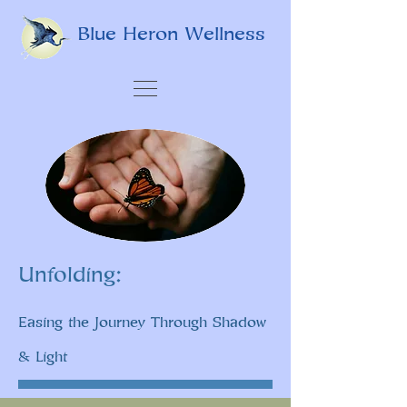
Blue Heron Wellness
Unfolding:
Easing the Journey Through Shadow
& Light