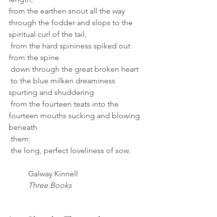
from the earthen snout all the way 
through the fodder and slops to the 
spiritual curl of the tail, 
 from the hard spininess spiked out 
from the spine 
 down through the great broken heart 
 to the blue milken dreaminess 
spurting and shuddering 
 from the fourteen teats into the 
fourteen mouths sucking and blowing 
beneath 
 them: 
 the long, perfect loveliness of sow. 
Galway Kinnell 
Three Books