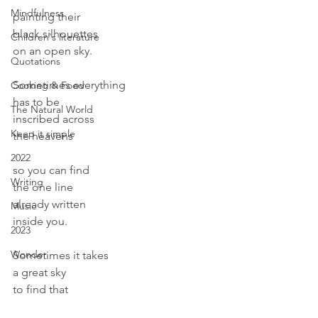
Mindfulness
painting their
black silhouettes
Children's literature
on an open sky.
Quotations
Sometimes everything
Cooking & Food
has to be
The Natural World
inscribed across
Keep it simple
the heavens
2022
so you can find
Writing
the one line
already written
Music
inside you.
2023
Wonder
Sometimes it takes
a great sky
to find that