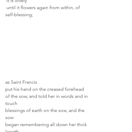
 it is lovely 
 until it flowers again from within, of 
self-blessing;  
as Saint Francis 
put his hand on the creased forehead 
of the sow, and told her in words and in 
touch 
blessings of earth on the sow, and the 
sow 
began remembering all down her thick 
length, 