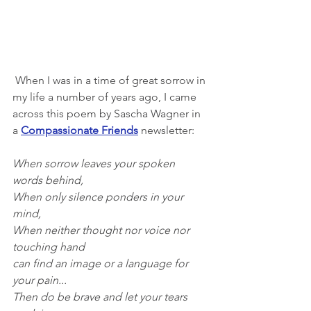
 When I was in a time of great sorrow in 
my life a number of years ago, I came 
across this poem by Sascha Wagner in 
a
Compassionate Friends
 newsletter:
When sorrow leaves your spoken 
words behind,
When only silence ponders in your 
mind,
When neither thought nor voice nor 
touching hand
can find an image or a language for 
your pain...
Then do be brave and let your tears 