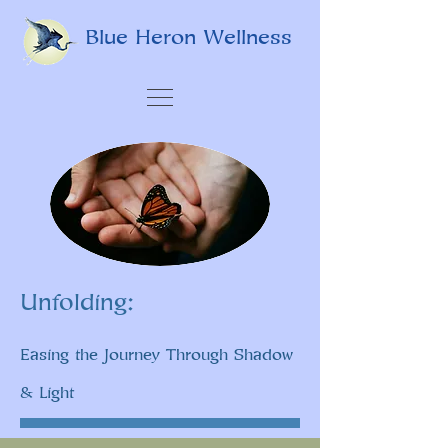
Blue Heron Wellness
Unfolding:
Easing the Journey Through Shadow
& Light