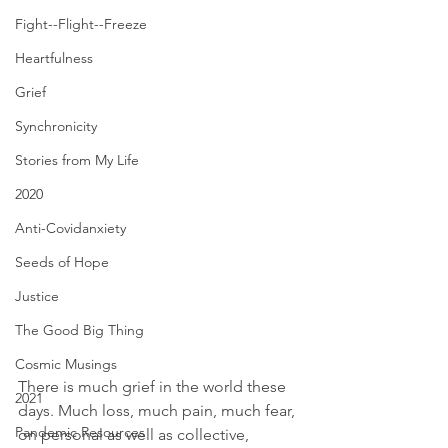
Fight--Flight--Freeze
Heartfulness
Grief
Synchronicity
Stories from My Life
2020
Anti-Covidanxiety
Seeds of Hope
Justice
The Good Big Thing
Cosmic Musings
There is much grief in the world these 
2021
days. Much loss, much pain, much fear, 
Pandemic Resources
on personal as well as collective, 