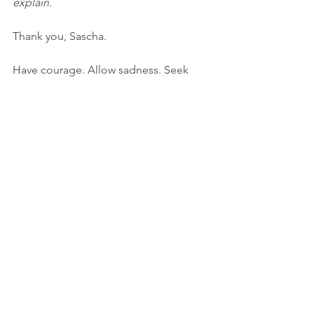
explain.
Thank you, Sascha.
Have courage. Allow sadness. Seek 
comfort. 
Until next time,
Dawn
Photo/image credits:
Two adults, Liz Fitch, unSplash
Mother and child, Jordan Whitt, 
unSplash
hope
imperfection
compassion