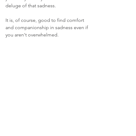
deluge of that sadness. 
It is, of course, good to find comfort 
and companionship in sadness even if 
you aren't overwhelmed.