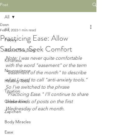
Post
All
Dawn
All
Feb 1, 2023
1 min read
Practicing Ease: Allow
Poetry
Sadness, Seek Comfort
About This Blog
Note: I was never quite comfortable 
Kindness
with the word "easement" or the term 
Neuroscience
"easement of the month" to describe 
what I used to call "anti-anxiety tools." 
Healing Tools
So I've switched to the phrase 
Titration
"Practicing Ease." I'll continue to share 
Celebration
these kinds of posts on the first 
Wednesday of each month.
Zapchen
Body Miracles
Ease