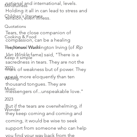
national and international, levels. 
Mindfulness
Holding it all in can lead to stress and 
Children's literature
tension, even illness. 
Quotations
Tears, the close companion of 
Cooking & Food
compassion, can be a healing 
The Natural World
response. Washington Irving (of 
Rip 
Van Winkle
 fame) said, "There is a 
Keep it simple
sacredness in tears. They are not the 
2022
mark of weakness but of power. They 
speak more eloquently than ten 
Writing
thousand tongues. They are 
Music
messengers of...unspeakable love."
2023
But if the tears are overwhelming, if 
Wonder
they keep coming and coming and 
coming, it would be wise to seek 
support from someone who can help 
you find your way back from the 