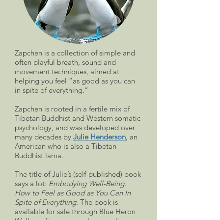
Zapchen is a collection of simple and
often playful breath, sound and
movement techniques, aimed at
helping you feel “as good as you can
in spite of everything.”
Zapchen is rooted in a fertile mix of
Tibetan Buddhist and Western somatic
psychology, and was developed over
many decades by
Julie Henderson
, an
American who is also a Tibetan
Buddhist lama.
The title of Julie’s (self-published) book
says a lot:
Embodying Well-Being:
How to Feel as Good as You Can In
Spite of Everything
. The book is
available for sale through Blue Heron