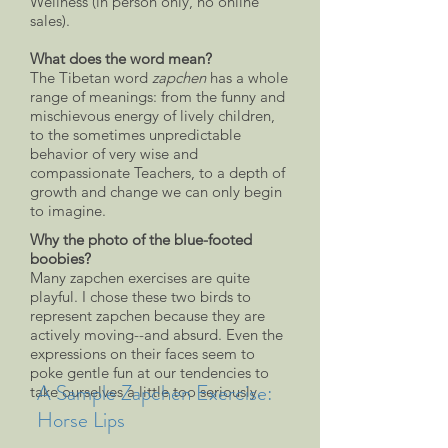
Wellness (in person only, no online
sales).
What does the word mean?
The Tibetan word
zapchen
has a whole
range of meanings: from the funny and
mischievous energy of lively children,
to the sometimes unpredictable
behavior of very wise and
compassionate Teachers, to a depth of
growth and change we can only begin
to imagine.
Why the photo of the blue-footed
boobies?
Many zapchen exercises are quite
playful. I chose these two birds to
represent zapchen because they are
actively moving--and absurd. Even the
expressions on their faces seem to
poke gentle fun at our tendencies to
A Sample Zapchen Exercise:
take ourselves a little too seriously.
Horse Lips