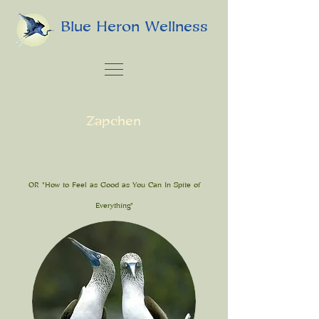
Blue Heron Wellness
Zapchen
OR "How to Feel as Good as You Can In Spite of
Everything"