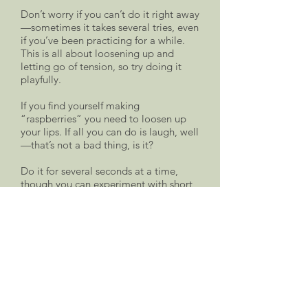
Don’t worry if you can’t do it right away
—sometimes it takes several tries, even
if you’ve been practicing for a while.
This is all about loosening up and
letting go of tension, so try doing it
playfully.
If you find yourself making
“raspberries” you need to loosen up
your lips. If all you can do is laugh, well
—that’s not a bad thing, is it?
Do it for several seconds at a time,
though you can experiment with short
snorts as well—they can also be fun.
Do it just a few times, then pause…and
rest. This is perhaps the most
important zapchen concept of all—
taking a rest after doing an exercise.
This allows body and soul to assimilate
the new information and, hopefully, the
new state of ease. Taking a rest after