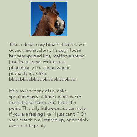
Take a deep, easy breath, then blow it
out somewhat slowly through loose
but semi-pursed lips, making a sound
just like a horse. Written out
phonetically this sound would
probably look like:
bbbbbbbbbbbbbbbbbbbbbbbb!
It’s a sound many of us make
spontaneously at times, when we’re
frustrated or tense. And that’s the
point. This silly little exercise can help
if you are feeling like “I just can’t!” Or
your mouth is all tensed up, or possibly
even a little pouty.