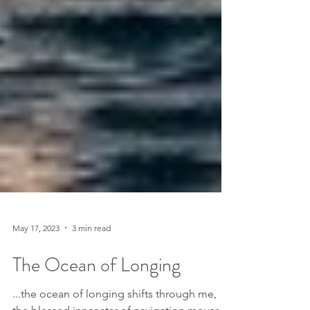
May 17, 2023
3 min read