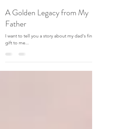
Jul 26, 2023
4 min read
A Golden Legacy from My
Father
I want to tell you a story about my dad's final
gift to me...