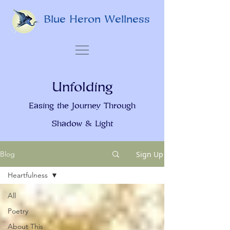
Blue Heron Wellness
Unfolding
Easing the Journey Through
Shadow & Light
Sign Up
Blog
Heartfulness
All
Poetry
About This