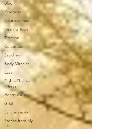
Blog
Kindness
Neuroscience
Healing Tools
Titration
Celebration
Zapchen
Body Miracles
Ease
Fight--Flight--
Freeze
Heartfulness
Grief
Synchronicity
Stories from My
Life