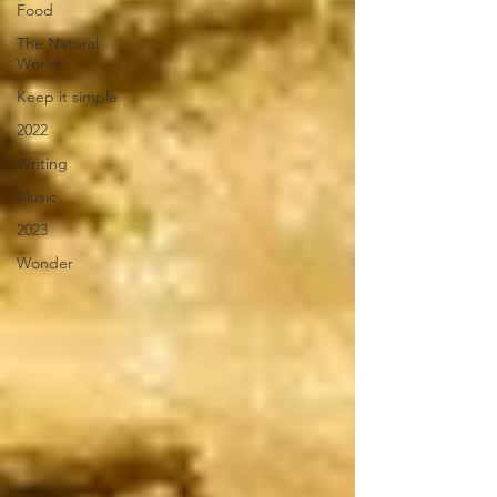
Food
The Natural
World
Keep it simple
2022
Writing
Music
2023
Wonder