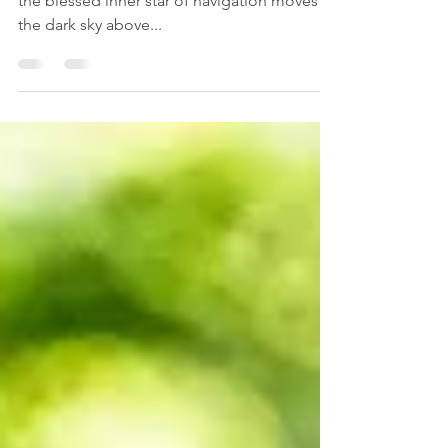
The Ocean of Longing
...the ocean of longing shifts through me,
the blessed inner star of navigation moves in
the dark sky above...