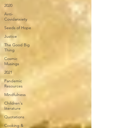
2020
Anti-
Covidanxiety
Seeds of Hope
Justice
The Good Big
Thing
Cosmic
Musings
2021
Pandemic
Resources
Mindfulness
Children's
literature
Quotations
Cooking &