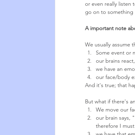
or even really listen
go on to something e
A important note ab
We usually assume th
Some event or 
our brains react,
we have an emo
our face/body e
And it's true; that h
But what if there's 
We move our fa
our brain says,
therefore I must
we have that em