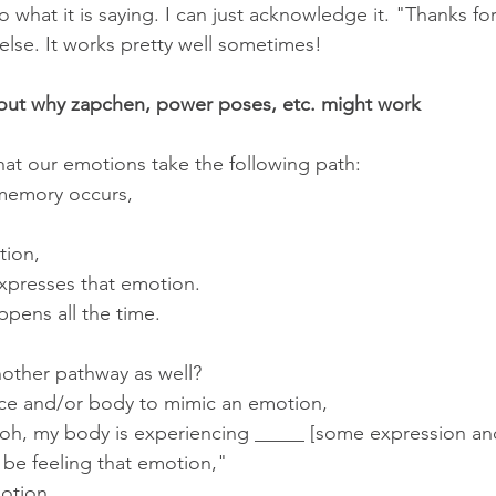
 to what it is saying. I can just acknowledge it. "Thanks fo
lse. It works pretty well sometimes!
out why zapchen, power poses, etc. might work
at our emotions take the following path:
memory occurs,
tion,
xpresses that emotion.
appens all the time.
another pathway as well?
ce and/or body to mimic an emotion,
 "oh, my body is experiencing _____ [some expression an
 be feeling that emotion,"
otion.