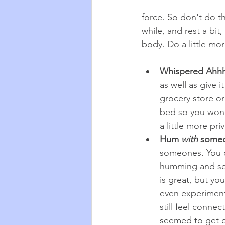
force. So don't do th
while, and rest a bit
body. Do a little mor
Whispered Ahh
as well as give 
grocery store or
bed so you won't
a little more pri
Hum 
with
 some
someones. You d
humming and see
is great, but yo
even experiment 
still feel conne
seemed to get c