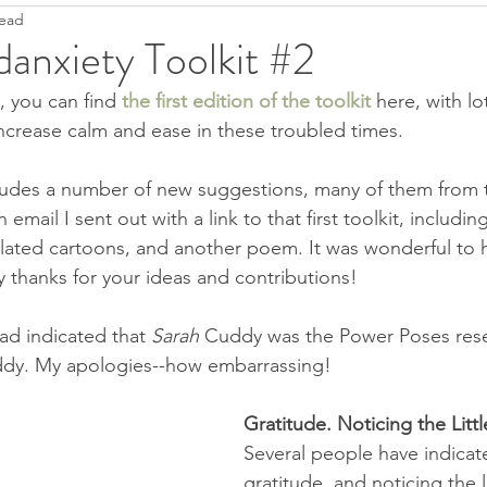
read
Ease
Fight--Flight--Freeze
Heartfulness
Grief
anxiety Toolkit #2
, you can find 
the first edition of the toolkit
here, with lo
Anti-Covidanxiety
Seeds of Hope
Justice
T
ncrease calm and ease in these troubled times.
cludes a number of new suggestions, many of them from 
Pandemic Resources
Mindfulness
Children's literatu
mail I sent out with a link to that first toolkit, includin
elated cartoons, and another poem. It was wonderful to he
thanks for your ideas and contributions!
ral World
Keep it simple
2022
had indicated that 
Sarah
 Cuddy was the Power Poses resea
dy. My apologies--how embarrassing!
Gratitude. Noticing the Littl
Several people have indicat
gratitude, and noticing the li