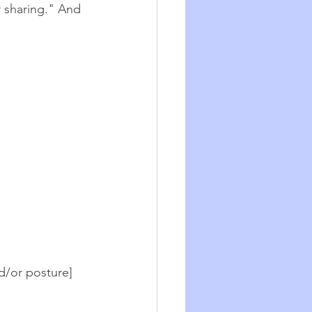
r sharing." And 
d/or posture] 