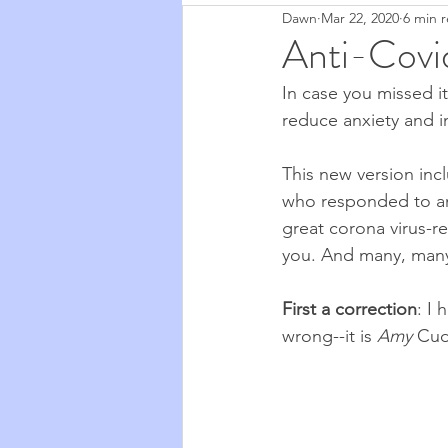
Dawn
Mar 22, 2020
6 min 
Zapchen
Body Miracles
Anti-Covid
In case you missed it
Stories from My Life
2020
reduce anxiety and i
This new version in
Cosmic Musings
2021
who responded to an e
great corona virus-r
you. And many, many 
Cooking & Food
The Natu
First a correction
: I 
wrong--it is 
Amy
 Cud