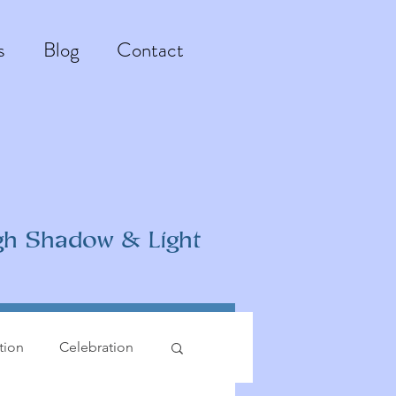
s
Blog
Contact
gh Shadow & Light
ation
Celebration