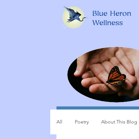
Blue Heron
Wellness
All
Poetry
About This Blog