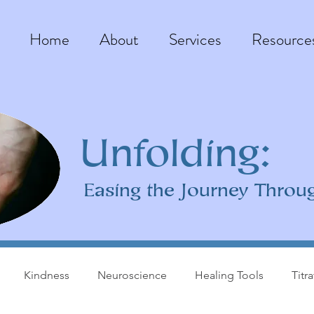
Home
About
Services
Resource
Unfolding:
Easing the Journey Throu
Kindness
Neuroscience
Healing Tools
Titr