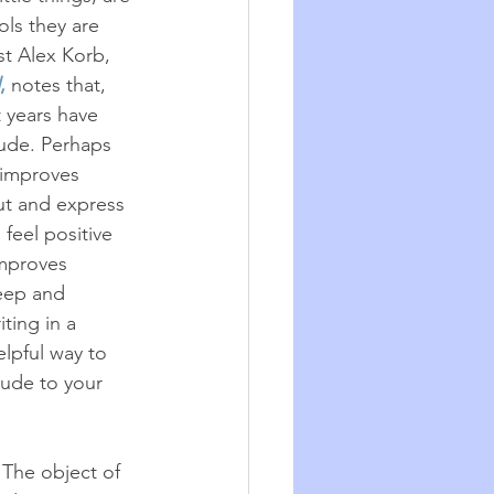
ls they are 
st Alex Korb, 
,
 notes that, 
 years have 
tude. Perhaps 
 improves 
t and express 
 feel positive 
mproves 
eep and 
ting in a 
elpful way to 
ude to your 
The object of 