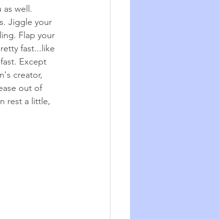
 as well.
s.
Jiggle your 
ing. Flap your 
tty fast...like 
fast. Except 
's creator, 
 ease out of 
rest a little, 