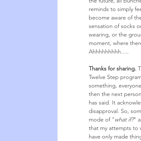
the future, all bunch
reminds to simply fee
become aware of the
sensation of socks o
wearing, or the grou
moment, where there 
Ahhhhhhhhh.....
Thanks for sharing. 
T
Twelve Step programs
something, everyone s
then the next person
has said. It acknowl
disapproval. So, som
mode of "
what if?
" 
that my attempts to 
have only made things