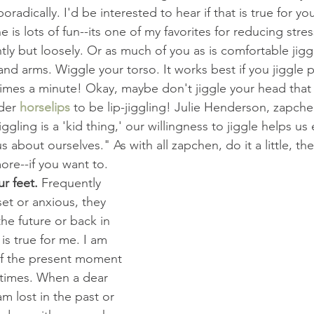
adically. I'd be interested to hear if that is true for you
e is lots of fun--its one of my favorites for reducing stres
tly but loosely. Or as much of you as is comfortable jiggl
d arms. Wiggle your torso. It works best if you jiggle pre
imes a minute! Okay, maybe don't jiggle your head that 
der 
horselips
 to be lip-jiggling! Julie Henderson, zapchen
ggling is a 'kid thing,' our willingness to jiggle helps us
 about ourselves." As with all zapchen, do it a little, then 
re--if you want to.
r feet. 
Frequently 
t or anxious, they 
the future or back in 
is true for me. I am 
of the present moment 
 times. When a dear 
am lost in the past or 