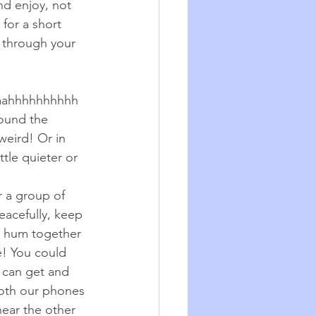
nd enjoy, not 
for a short 
t through your 
aaahhhhhhhhhh 
round the 
weird! Or in 
tle quieter or 
 a group of 
acefully, keep 
 hum together 
e! You could 
 can get and 
 both our phones 
ear the other 