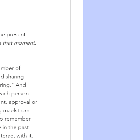
he present 
n that moment
. 
number of 
d sharing 
aring." And 
each person 
nt, approval or 
g maelstrom 
 to remember 
in the past 
eract with it, 