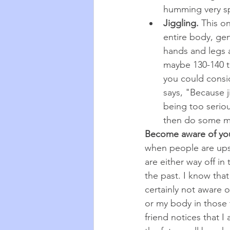
humming very spor
Jiggling. 
This on
entire body, gen
hands and legs an
maybe 130-140 t
you could consi
says, "Because ji
being too serious
then do some mo
Become aware of you
when people are upse
are either way off in 
the past. I know that 
certainly not aware 
or my body in those
friend notices that I 