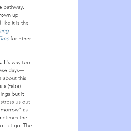
te pathway, 
grown up 
ike it is the 
sing 
Time
for other 
s
. It’s way too 
these days—
 about this 
a (false) 
ings but it 
stress us out 
omorrow" as 
metimes the 
ot let go. The 