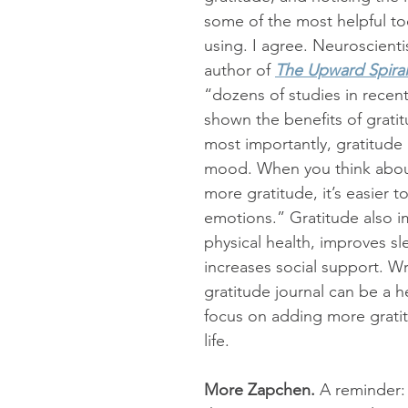
some of the most helpful too
using. I agree. Neuroscienti
author of 
The Upward Spiral
“dozens of studies in recent
shown the benefits of grati
most importantly, gratitude
mood. When you think abou
more gratitude, it’s easier to
emotions.” Gratitude also i
physical health, improves sl
increases social support. Wri
gratitude journal can be a h
focus on adding more gratit
life.  
More Zapchen. 
A reminder: