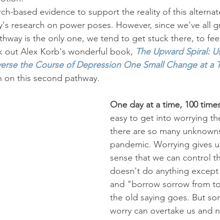
rch-based evidence to support the reality of this alterna
's research on power poses. However, since we've all 
thway is the only one, we tend to get stuck there, to feel l
k out Alex Korb's wonderful book, 
The Upward Spiral: U
erse the Course of Depression One Small Change at a 
h on this second pathway.
One day at a time, 100 time
easy to get into worrying 
there are so many unknowns
pandemic. Worrying gives us 
sense that we can control th
doesn't do anything except 
and "borrow sorrow from t
the old saying goes. But so
worry can overtake us and n