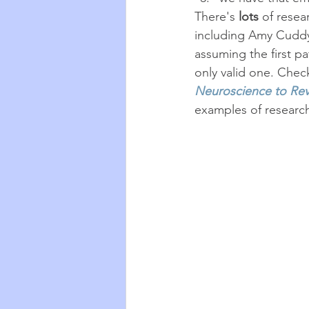
There's 
lots
 of resea
including Amy Cuddy
assuming the first pa
only valid one. Chec
Neuroscience to Rev
examples of researc