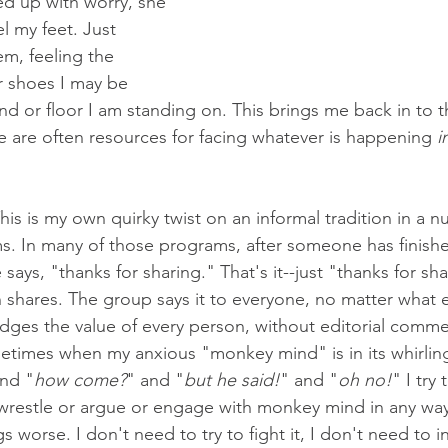
ed up with worry, she 
l my feet. Just 
m, feeling the 
r shoes I may be 
nd or floor I am standing on. This brings me back in to t
are often resources for facing whatever is happening 
i
his is my own quirky twist on an informal tradition in a 
. In many of those programs, after someone has finishe
ays, "thanks for sharing." That's it--just "thanks for sh
 shares. The group says it to everyone, no matter what 
edges the value of every person, without editorial comme
etimes when my anxious "monkey mind" is in its whirlin
and "
how come?
" and "
but he said!
" and "
oh no!
" I try
wrestle or argue or engage with monkey mind in any way 
 worse. I don't need to try to fight it, I don't need to int