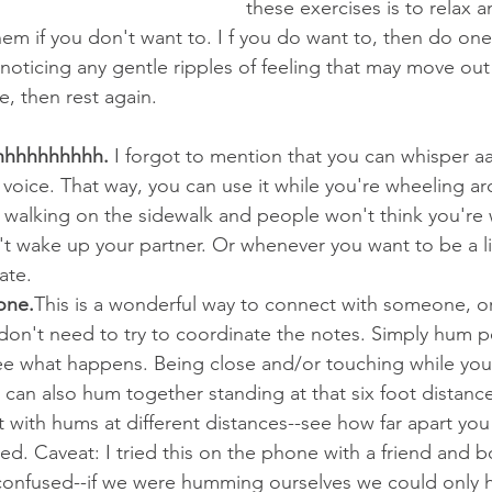
these exercises is to relax a
em if you don't want to. I f you do want to, then do one 
, noticing any gentle ripples of feeling that may move ou
e, then rest again.
hhhhhhhhhh.
 I forgot to mention that you can whisper 
it voice. That way, you can use it while you're wheeling a
 walking on the sidewalk and people won't think you're 
 wake up your partner. Or whenever you want to be a lit
vate.
one.
This is a wonderful way to connect with someone, or
on't need to try to coordinate the notes. Simply hum pe
 what happens. Being close and/or touching while you
u can also hum together standing at that six foot distanc
with hums at different distances--see how far apart you
cted. Caveat: I tried this on the phone with a friend and
onfused--if we were humming ourselves we could only h