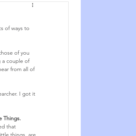
Synchronicity
ts of ways to 
he Good Big Thing
those of you 
re
Quotations
g a couple of 
ar from all of 
rcher. I got it 
e Things. 
ed that 
ttle things, are 