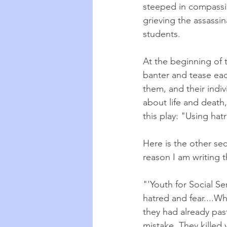
steeped in compassi
grieving the assassina
students. 
At the beginning of t
banter and tease eac
them, and their indi
about life and death,
this play: "Using hat
Here is the other se
reason I am writing t
"'Youth for Social Se
hatred and fear....Wh
they had already pas
mistake. They killed 