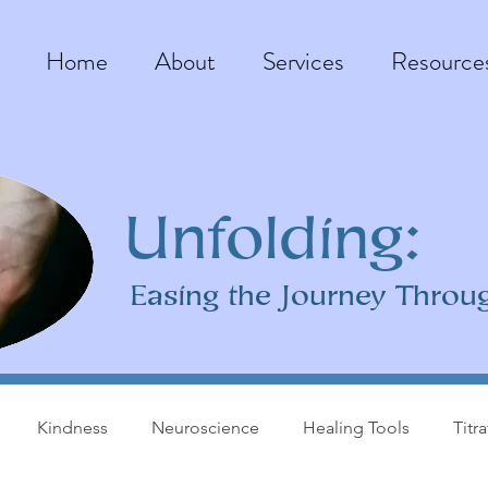
Home
About
Services
Resource
Unfolding:
Easing the Journey Throu
Kindness
Neuroscience
Healing Tools
Titr