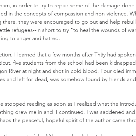
tnam, in order to try to repair some of the damage done 
ped in the concepts of compassion and non-violence. W
 there, they were encouraged to go out and help rebui
ettle refugees--in short to try "to heal the wounds of wa
ting to anger and hatred.  
uction, I learned that a few months after Thây had spoken
icut, five students from the school had been kidnapped
gon River at night and shot in cold blood. Four died imme
times and left for dead, was somehow found by friends an
e stopped reading as soon as I realized what the introd
thing drew me in and  I continued. I was saddened and h
haps the peaceful, hopeful spirit of the author came thr