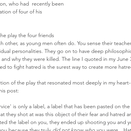
on, who had  recently been 
tion of four of his 
he play the four friends 
h other, as young men often do. You sense their teacher'
vidual personalities. They go on to have deep philosophi
 and why they were killed. The line I quoted in my June 
red to fight hatred is the surest way to create more hatred
ction of the play that resonated most deeply in my heart-
his post: 
rvice' is only a label, a label that has been pasted on the
at they shot at was this object of their fear and hatred 
ted the label on you, they ended up shooting you and y
you because they truly 
did not know who you were
....Ha