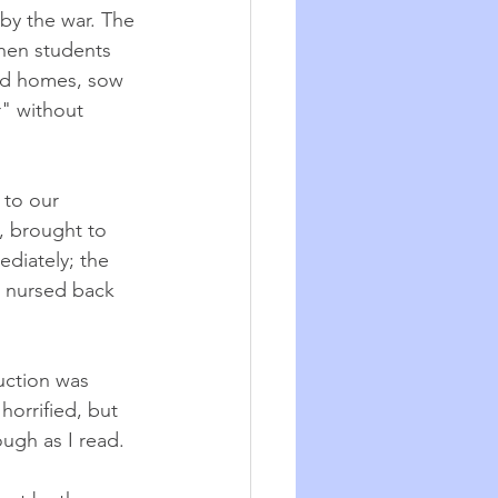
by the war. The 
hen students 
ld homes, sow 
r" without 
 to our 
, brought to 
diately; the 
d nursed back 
uction was 
orrified, but 
ough as I read.