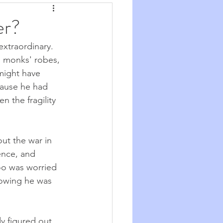
Synchronicity
er?
extraordinary. 
he Good Big Thing
in monks' robes, 
might have 
ecause he had 
re
Quotations
n the fragility 
ut the war in 
ence, and 
oo was worried 
owing he was 
y figured out 