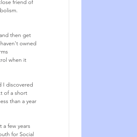
ose friend of 
bolism. 
-and then get 
I haven't owned 
rms 
rol when it 
 I discovered 
t of a short 
less than a year 
t a few years 
uth for Social 