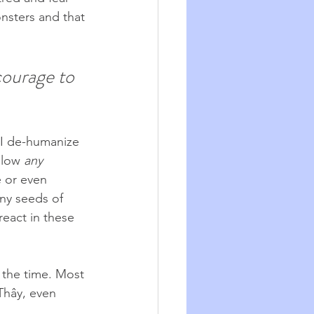
nsters and that 
courage to 
 I de-humanize 
llow 
any
e or even 
ny seeds of 
eact in these 
 the time. Most 
Thây, even 