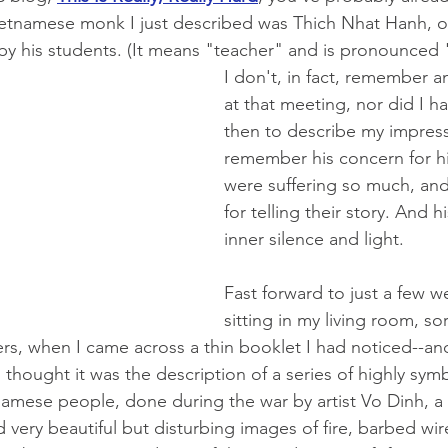
Vietnamese monk I just described was Thich Nhat Hanh, of
 by his students. (It means "teacher" and is
pronounced "t
I don't, in fact, remember a
at that meeting, nor did I h
then to describe my impressi
remember his concern for h
were suffering so much, and
for telling their story. And h
inner silence and light.  
Fast forward to just a few w
sitting in my living room, so
ers, when I came across a thin booklet I had noticed--an
d thought it was the description of a series of highly sy
namese people, done during the war 
by artist Vo Dinh, a
d very beautiful but disturbing images of fire, barbed wir