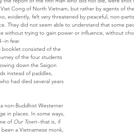
the report of the fifth man who did not die, were shot 
e Viet Cong of North Vietnam, but rather by agents of t
, evidently, felt very threatened by peaceful, non-partis
e. They did not seem able to understand that some peop
ce without trying to gain power or influence, without cho
-in fear. 
 booklet consisted of the 
urney of the four students 
, rowing down the Saigon 
nds instead of paddles, 
ho had died several years 
or a non-Buddhist Westerner 
ange in places. In some ways, 
me of 
Our Town--
that is,
if 
 been a Vietnamese monk, 