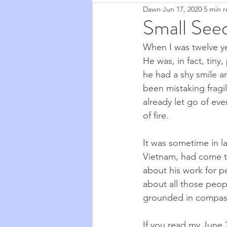
Dawn
Jun 17, 2020
5 min 
Zapchen
Body Miracles
Small See
When I was twelve ye
Stories from My Life
2020
He was, in fact, tiny
he had a shy smile a
been mistaking fragil
Cosmic Musings
2021
already let go of eve
of fire. 
Cooking & Food
The Natu
It was sometime in l
Vietnam, had come to
about his work for p
about all those peo
grounded in compassi
If you read my 
June 