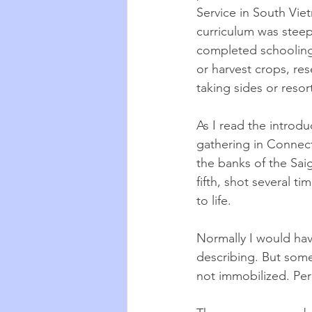
Service in South Vie
curriculum was stee
completed schooling
or harvest crops, res
taking sides or resor
As I read the introd
gathering in Connect
the banks of the Sai
fifth, shot several 
to life. 
Normally I would hav
describing. But some
not immobilized. Per