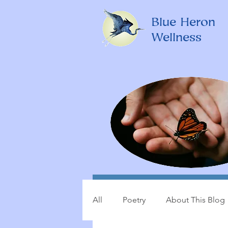
Blue Heron
Wellness
All
Poetry
About This Blog