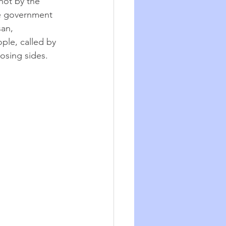
not by the 
he government 
an, 
le, called by 
osing sides. 