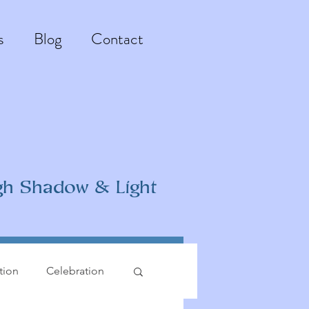
s
Blog
Contact
gh Shadow & Light
ation
Celebration