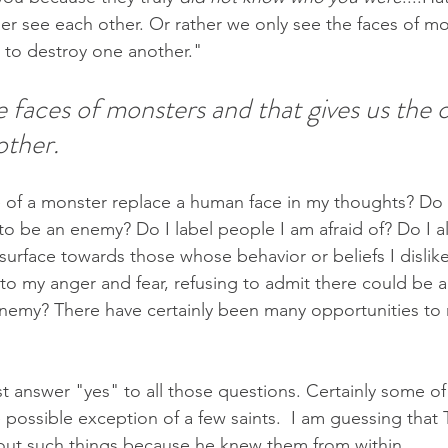
er see each other. Or rather we only see the faces of mo
 to destroy one another."
 faces of monsters and that gives us the 
ther. 
ce of a monster replace a human face in my thoughts? Do
o be an enemy? Do I label people I am afraid of? Do I a
surface towards those whose behavior or beliefs I dislik
 to my anger and fear, refusing to admit there could be a
nemy? There have certainly been many opportunities to r
st answer "yes" to all those questions. Certainly some of
 possible exception of a few saints.  I am guessing that 
out such things because he knew them from within. 