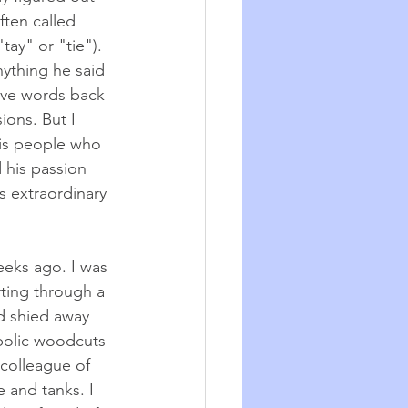
ten called 
ay" or "tie").
nything he said 
ave words back 
ons. But I 
is people who 
 his passion 
is extraordinary 
eeks ago. I was 
rting through a 
d shied away 
mbolic woodcuts 
 colleague of 
e and tanks. I 