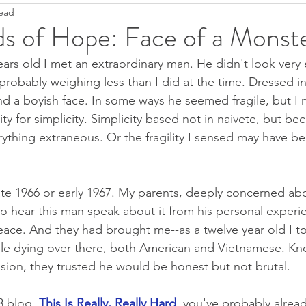
read
Ease
Fight--Flight--Freeze
Heartfulness
Grief
ds of Hope: Face of a Monst
ars old I met an extraordinary man. He didn't look very 
Anti-Covidanxiety
Seeds of Hope
Justice
T
, probably weighing less than I did at the time. Dressed 
nd a boyish face. In some ways he seemed fragile, but I 
ity for simplicity. Simplicity based not in naivete, but b
Pandemic Resources
Mindfulness
Children's literatu
rything extraneous. Or the fragility I sensed may have bee
ral World
Keep it simple
2022
ate 1966 or early 1967. My parents, deeply concerned abo
 hear this man speak about it from his personal experi
eace. And they had brought me--as a twelve year old I t
ple dying over there, both American and Vietnamese. Kn
on, they trusted he would be honest but not brutal. 
3 blog,
This Is Really, Really Hard
, you've probably alread