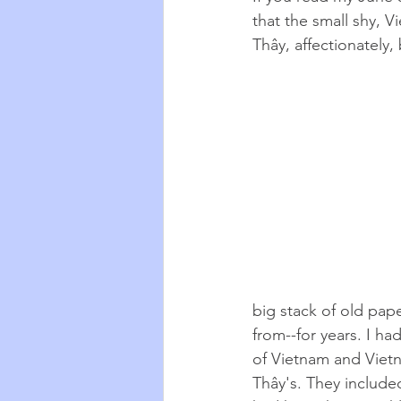
that the small shy, 
Thây, affectionately,
big stack of old pap
from--for years. I ha
of Vietnam and Viet
Thây
's. They include