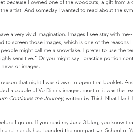
t because I owned one of the woodcuts, a gift from a cl
the artist. And someday I wanted to read about the sym
have a very vivid imagination. Images I see stay with me-
nd to screen those images, which is one of the reasons 
 people might call me a snowflake. I prefer to use the te
ghly sensitive." Or you might say I practice portion cont
g news or images.
 reason that night I was drawn to open that booklet. And
uded a couple of Vo Dihn's images, most of it was the tex
turn Continues the Journey,
 written by Thich Nhat Hanh
before I go on. If you read my June 3 blog, you know tha
h and friends had founded the non-partisan School of Yo