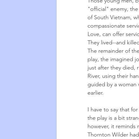
Those young men, by 
"official" enemy, th
of South Vietnam, who
compassionate servic
Love, can offer servi
They lived--and killed-
The remainder of the
play, the imagined jo
just after they died
River, using their ha
guided by a woman w
earlier. 
I have to say that f
the play is a bit str
however, it reminds 
Thornton Wilder had