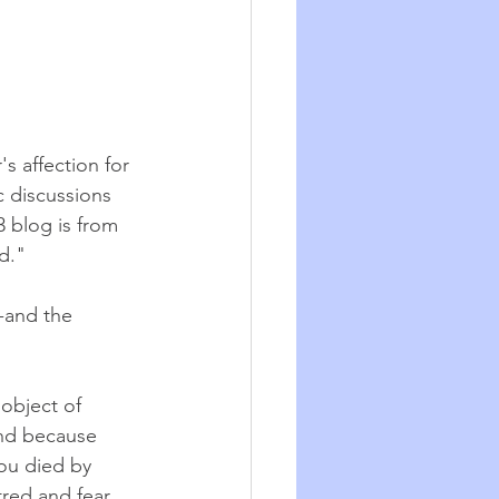
s affection for 
c discussions 
3 blog is from 
."   
-and the 
 object of 
and because 
ou died by 
tred and fear 