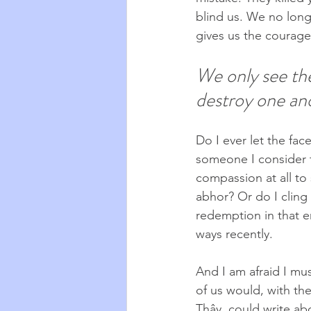
blind us. We no long
gives us the courage
We only see the
destroy one ano
Do I ever let the fa
someone I consider t
compassion at all to 
abhor? Or do I cling
redemption in that e
ways recently.
And I am afraid I mu
of us would, with the
Thây, could write ab