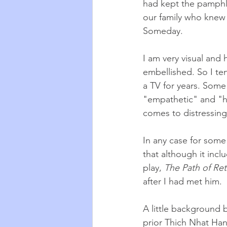
had kept the pamphle
our family who knew 
Someday. 
I am very visual and 
embellished. So I te
a TV for years. Some
"empathetic" and "hi
comes to distressin
In any case for some
that although it incl
play, 
The Path of Re
after I had met him.
A little background 
prior Thich Nhat Han