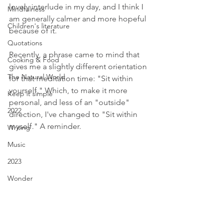
lovely interlude in my day, and I think I 
Mindfulness
am generally calmer and more hopeful 
Children's literature
because of it.
Quotations
Recently, a phrase came to mind that 
Cooking & Food
gives me a slightly different orientation 
The Natural World
for that meditation time: "Sit within 
yourself." Which, to make it more 
Keep it simple
personal, and less of an "outside" 
2022
direction, I've changed to "Sit within 
myself." A reminder.
Writing
Music
2023
Wonder