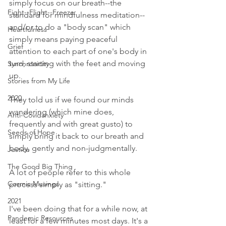
simply focus on our breath--the 
Fight--Flight--Freeze
standard for mindfulness meditation--
and/or to do a "body scan" which 
Heartfulness
simply means paying peaceful 
Grief
attention to each part of one's body in 
turn, starting with the feet and moving 
Synchronicity
up. 
Stories from My Life
2020
They told us if we found our minds 
wandering (which mine does, 
Anti-Covidanxiety
frequently and with great gusto) to 
Seeds of Hope
simply bring it back to our breath and 
body, gently and non-judgmentally. 
Justice
The Good Big Thing
A lot of people refer to this whole 
Cosmic Musings
process simply as "sitting." 
2021
I've been doing that for a while now, at 
Pandemic Resources
least for a few minutes most days. It's a 