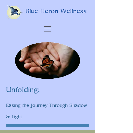
Blue Heron Wellness
Unfolding:
Easing the Journey Through Shadow
& Light