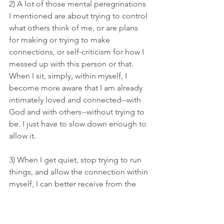
2) A lot of those mental peregrinations 
I mentioned are about trying to control 
what others think of me, or are plans 
for making or trying to make 
connections, or self-criticism for how I 
messed up with this person or that. 
When I sit, simply, within myself, I 
become more aware that I am already 
intimately loved and connected--with 
God and with others--without trying to 
be. I just have to slow down enough to 
allow it. 
3) When I get quiet, stop trying to run 
things, and allow the connection within 
myself, I can better receive from the 
Great Giver. Whose gifts are often very 
simple, very quiet. Unearned.  And 
remarkable.