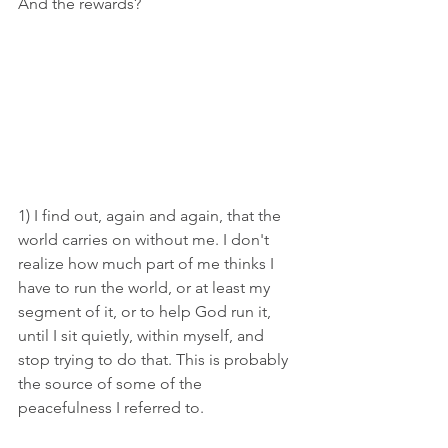
And the rewards? 
1) I find out, again and again, that the 
world carries on without me. I don't 
realize how much part of me thinks I 
have to run the world, or at least my 
segment of it, or to help God run it, 
until I sit quietly, within myself, and 
stop trying to do that. This is probably 
the source of some of the 
peacefulness I referred to.