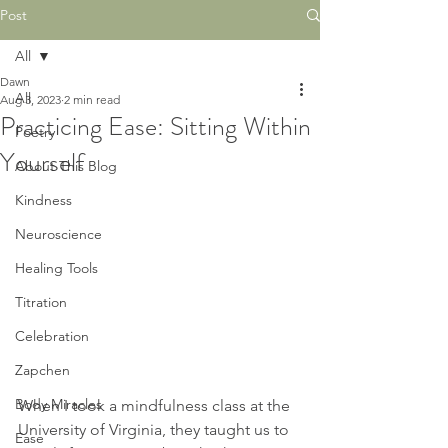
Post
All
Dawn
All
Aug 3, 2023
2 min read
Practicing Ease: Sitting Within
Poetry
Yourself
About This Blog
Kindness
Neuroscience
Healing Tools
Titration
Celebration
Zapchen
Body Miracles
When I took a mindfulness class at the 
University of Virginia, they taught us to 
Ease