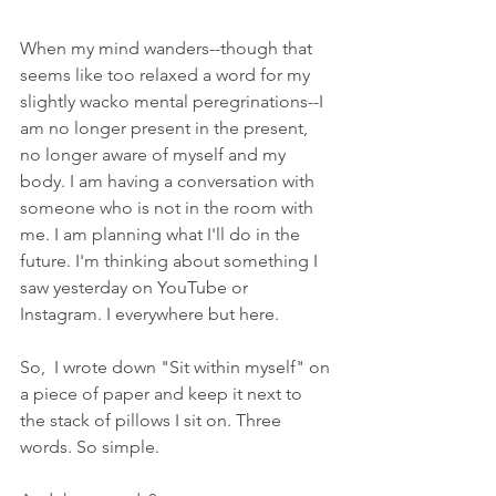
When my mind wanders--though that 
seems like too relaxed a word for my 
slightly wacko mental peregrinations--I 
am no longer present in the present, 
no longer aware of myself and my 
body. I am having a conversation with 
someone who is not in the room with 
me. I am planning what I'll do in the 
future. I'm thinking about something I 
saw yesterday on YouTube or 
Instagram. I everywhere but here.
So,  I wrote down "Sit within myself" on 
a piece of paper and keep it next to 
the stack of pillows I sit on. Three 
words. So simple.