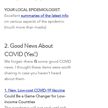
YOUR LOCAL EPIDEMIOLOGIST
: 
Excellent 
summaries of the latest info
on various aspects of the epidemic 
(much more than masks).
2. Good News About 
COVID (Yes!)
We forget--there 
IS
 some good COVID 
news. I thought these items were worth 
sharing in case you haven't heard 
about them.
1. 
New, Low-cost COVID-19 Vaccine
Could Be a Game Changer for Low-
income Countries
This pandemic will not end until rich 