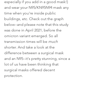
especially if you add in a good mask!) 
and wear your N95/KN95N94 mask any 
time when you're inside public 
buildings, etc. Check out the graph 
below--and please note that this study 
was done in April 2021, before the 
omicron variant emerged. So all 
transmission times will be 
much
shorter. And take a look at the 
difference between a surgical mask 
and an N95--it's pretty stunning, since a 
lot of us have been thinking that 
surgical masks offered decent 
protection.