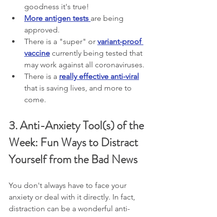
goodness it's true!
More antigen tests 
are being 
approved.
There is a "super" or 
variant-proof 
vaccine
 currently being tested that 
may work against all coronaviruses.
There is a 
really effective anti-viral
that is saving lives, and more to 
come.
3. Anti-Anxiety Tool(s) of the 
Week: Fun Ways to Distract 
Yourself from the Bad News
You don't always have to face your 
anxiety or deal with it directly. In fact, 
distraction can be a wonderful anti-