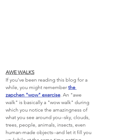
AWE WALKS
If you've been reading this blog for a 
while, you might remember 
the 
zapchen "wow" exercise
. An "awe 
walk" is basically a "wow walk" during 
which you notice the amazingness of 
what you see around you--sky, clouds, 
trees, people, animals, insects, even 
human-made objects--and let it fill you 
up (while at the same time getting 