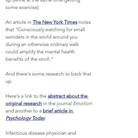
some exercise).  
An article in 
The New York Times
 notes 
that 
"
Consciously watching for small 
wonders in the world around you 
during an otherwise ordinary walk 
could amplify the mental health 
benefits of the stroll." 
And there's some research to back that 
up.
Here's a link to the 
abstract about the 
original research
 in the journal 
Emotion
and another to a 
brief article in 
Psychology Today
.
Infectious disease physician and 