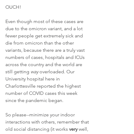
OUCH!
Even though most of these cases are 
due to the omicron variant, and a lot 
fewer people get extremely sick and 
die from omicron than the other 
variants, because there are a truly vast 
numbers of cases, hospitals and ICUs 
across the country and the world are 
still getting 
way
 overloaded. Our 
University hospital here in 
Charlottesville reported the highest 
number of COVID cases this week 
since the pandemic began.
So please--minimize your indoor 
interactions with others, remember that 
old social distancing (it works 
very
 well, 