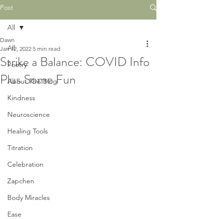
Post
All
Dawn
All
Jan 12, 2022
5 min read
Strike a Balance: COVID Info
Poetry
Plus Some Fun
About This Blog
Kindness
Neuroscience
Healing Tools
Titration
Celebration
Zapchen
Body Miracles
Ease