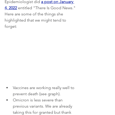
Epidemiologist did 
a post on January 
4, 2022
 entitled "There Is Good News." 
Here are some of the things she 
highlighted that we might tend to 
forget:
Vaccines are working really well to 
prevent death (see graph).
Omicron is less severe than 
previous variants. We are already 
taking this for granted but thank 