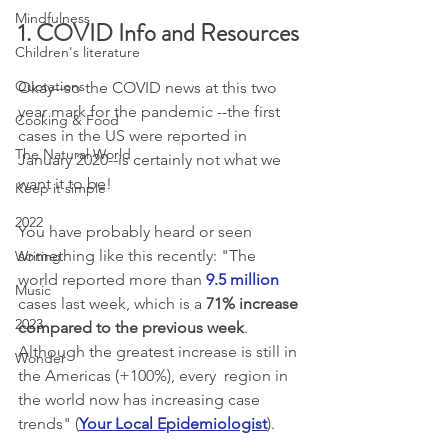
Mindfulness
1. COVID Info and Resources
Children's literature
Quotations
Okay--so the COVID news at this two 
year mark for the pandemic --the first 
Cooking & Food
cases in the US were reported in 
The Natural World
January 2020--is certainly not what we 
want it to be!
Keep it simple
2022
You have probably heard or seen 
something like this recently: "The 
Writing
world reported more than 
9.5 million
Music
cases last week, which is a 
71% increase 
2023
compared to the previous week
.  
Although the greatest increase is still in 
Wonder
the Americas (+100%), every  region in 
the world now has increasing case 
trends" (
Your Local Epidemiologist
). 