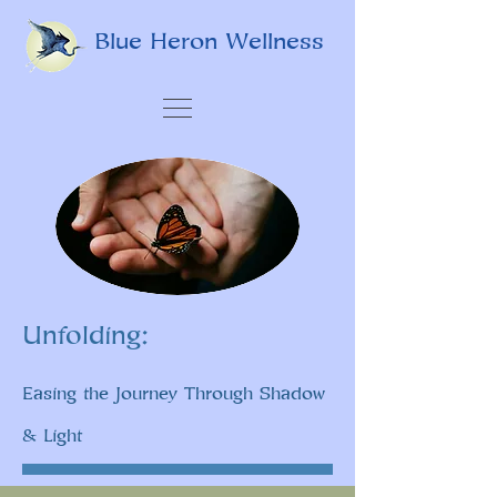
Blue Heron Wellness
Unfolding:
Easing the Journey Through Shadow
& Light