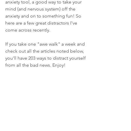
anxiety tool, a good way to take your 
mind (and nervous system) off the 
anxiety and on to something fun! So 
here are a few great distractors I've 
come across recently. 
If you take one "awe walk" a week and 
check out all the articles noted below, 
you'll have 203 ways to distract yourself 
from all the bad news. Enjoy!