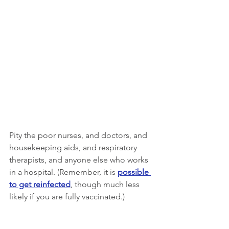
Pity the poor nurses, and doctors, and 
housekeeping aids, and respiratory 
therapists, and anyone else who works 
in a hospital. (Remember, it is 
possible 
to get reinfected
, though much less 
likely if you are fully vaccinated.)