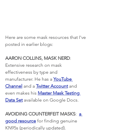
Here are some mask resources that I've 
posted in earlier blogs:
AARON COLLINS, MASK NERD
: 
Extensive research on mask 
effectiveness by type and 
manufacturer. He has a 
YouTube 
Channel
 and a 
Twitter Account
 and 
even makes his 
Master Mask Testing 
Data Set
 available on Google Docs. 
AVOIDING COUNTERFEIT MASKS
:  
a 
good resource
 for finding genuine 
KN95s (periodically updated).