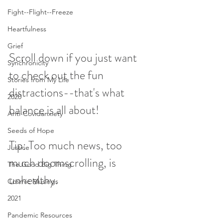
Fight--Flight--Freeze
Heartfulness
Grief
Scroll down if you just want 
Synchronicity
to check out the fun 
Stories from My Life
distractions--that's what 
2020
balance is all about!
Anti-Covidanxiety
Seeds of Hope
Tip: Too much news, too 
Justice
much doomscrolling, is 
The Good Big Thing
unhealthy. 
Cosmic Musings
2021
Pandemic Resources