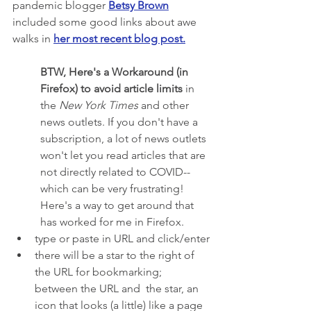
pandemic blogger 
Betsy Brown
included some good links about awe 
walks in 
her most recent blog post
.
BTW, Here's a Workaround (in 
Firefox) to avoid article limits 
in 
the 
New York Times
 and other 
news outlets. If you don't have a 
subscription, a lot of news outlets 
won't let you read articles that are 
not directly related to COVID--
which can be very frustrating! 
Here's a way to get around that 
has worked for me in Firefox.
type or paste in URL and click/enter
there will be a star to the right of 
the URL for bookmarking; 
between the URL and  the star, an 
icon that looks (a little) like a page 