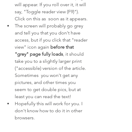
will appear. If you roll over it, it will 
say, "Toggle reader view (F9)"). 
Click on this as  soon as it appears. 
The screen will probably go grey 
and tell you that you don't have 
access, but if you click that "reader 
view" icon again 
before that 
"grey" page fully loads
, it should  
take you to a slightly larger print 
("accessible) version of the article. 
Sometimes  you won't get any 
pictures, and other times you 
seem to get double pics, but at 
least you can read the text!
Hopefully this will work for you. I 
don't know how to do it in other 
browsers.
NINETY-NINE FASCINATING FINDS 