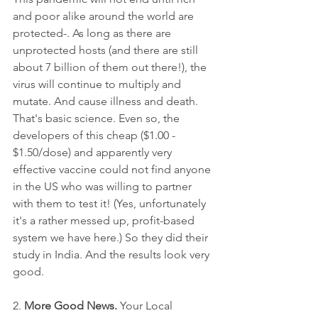
and poor alike around the world are 
protected-. As long as there are 
unprotected hosts (and there are still 
about 7 billion of them out there!), the 
virus will continue to multiply and 
mutate. And cause illness and death. 
That's basic science. Even so, the 
developers of this cheap ($1.00 - 
$1.50/dose) and apparently very 
effective vaccine could not find anyone 
in the US who was willing to partner 
with them to test it! (Yes, unfortunately 
it's a rather messed up, profit-based 
system we have here.) So they did their 
study in India. And the results look very 
good. 
2. 
More Good News.
 Your Local 