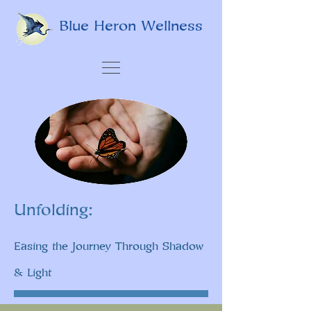
Blue Heron Wellness
Unfolding:
Easing the Journey Through Shadow
& Light