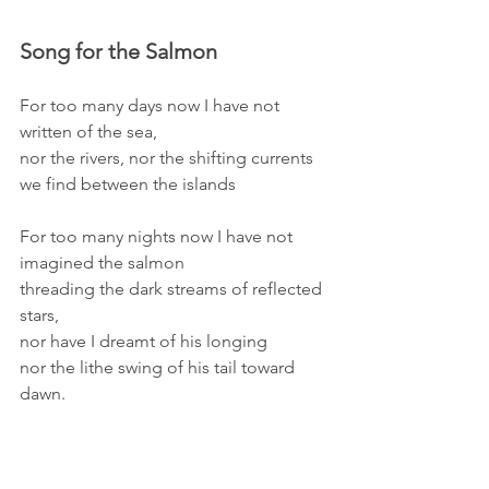
Song for the Salmon 
For too many days now I have not 
written of the sea,
nor the rivers, nor the shifting currents
we find between the islands
For too many nights now I have not 
imagined the salmon
threading the dark streams of reflected 
stars,
nor have I dreamt of his longing
nor the lithe swing of his tail toward 
dawn.