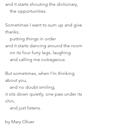
and it starts shouting the dictionary,
    the opportunities.
Sometimes I want to sum up and give 
thanks,
    putting things in order
and it starts dancing around the room
    on its four furry legs, laughing
    and calling me outrageous.
But sometimes, when I'm thinking 
about you,
    and no doubt smiling,
it sits down quietly, one paw under its 
chin,
    and just listens.
by Mary Oliver