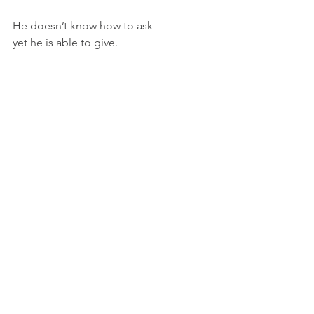
He doesn’t know how to ask
yet he is able to give.
And the white man 
knows nothing of his trials.
A simple song, 
he sings to an empty room.
But his music slants on
down the street like a raft,
meeting his young, doe-like and wilder 
neighbors
with glee.
He slides noiselessly into the night
under a bounty, 
breathing, 
breathing,