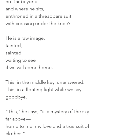
not far beyond,
and where he sits, 
enthroned in a threadbare suit, 
with creasing under the knee?
He is a raw image,
tainted, 
sainted,
waiting to see
if we will come home.
This, in the middle key, unanswered.
This, in a floating light while we say 
goodbye.
“This," he says, "is a mystery of the sky 
far above—
home to me, my love and a true suit of 
clothes.”