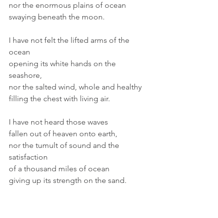
nor the enormous plains of ocean 
swaying beneath the moon.
I have not felt the lifted arms of the 
ocean
opening its white hands on the 
seashore,
nor the salted wind, whole and healthy
filling the chest with living air.
I have not heard those waves
fallen out of heaven onto earth,
nor the tumult of sound and the 
satisfaction
of a thousand miles of ocean
giving up its strength on the sand.