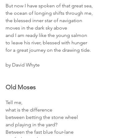
But now I have spoken of that great sea,
the ocean of longing shifts through me,
the blessed inner star of navigation
moves in the dark sky above
and I am ready like the young salmon
to leave his river, blessed with hunger
for a great journey on the drawing tide. 
by David Whyte 
Old Moses
Tell me,
what is the difference
between betting the stone wheel
and playing in the yard?
Between the fast blue four-lane 