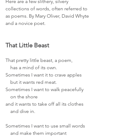
Here are a few slithery, silvery 
collections of words, often referred to 
as poems. By Mary Oliver, David Whyte 
and a novice poet.
That Little Beast
That pretty little beast, a poem,
    has a mind of its own.
Sometimes I want it to crave apples
    but it wants red meat.
Sometimes I want to walk peacefully
    on the shore
and it wants to take off all its clothes
    and dive in.
Sometimes I want to use small words
    and make them important