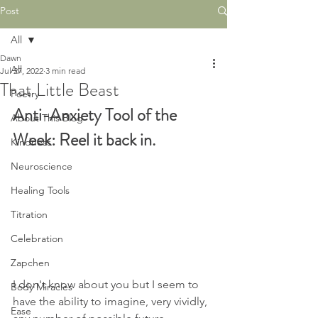
Post
All
Dawn
All
Jul 27, 2022
3 min read
That Little Beast
Poetry
Anti-Anxiety Tool of the 
About This Blog
Week: Reel it back in. 
Kindness
Neuroscience
Healing Tools
Titration
Celebration
Zapchen
I don't know about you but I seem to 
Body Miracles
have the ability to imagine, very vividly, 
Ease