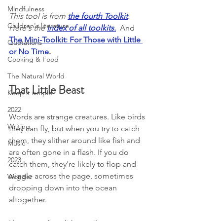
Mindfulness
This tool is from 
the fourth Toolkit
. 
Children's literature
Here's the 
Index of all toolkits
.
  And 
The Mini-Toolkit: For Those with Little 
Quotations
or No Time
.
Cooking & Food
The Natural World
That Little Beast
Keep it simple
2022
Words are strange creatures. Like birds 
Writing
they can fly, but when you try to catch 
them, they slither around like fish and 
Music
are often gone in a flash. If you do 
2023
catch them, they're likely to flop and 
wiggle across the page, sometimes 
Wonder
dropping down into the ocean 
altogether.