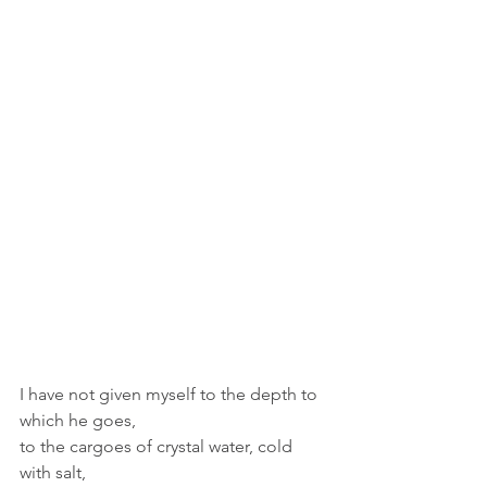
I have not given myself to the depth to 
which he goes,
to the cargoes of crystal water, cold 
with salt,