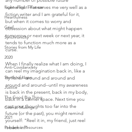
any number of possible future 
Fight--Flight--Freeze
scenarios. That serves me very well as a 
fiction writer and I am grateful for it, 
Heartfulness
but when it comes to worry and 
Grief
obsession about what might happen 
tomorrow or next week or next year, it 
Synchronicity
tends to function much more as a 
Stories from My Life
curse. 
2020
When I finally realize what I am doing, I 
Anti-Covidanxiety
can reel my imagination back in, like a 
Seeds of Hope
fly fisher--around and around and 
around and around--until my awareness 
Justice
is back in the present, back in my body, 
The Good Big Thing
back in a calmer space. Next time you 
cast your thoughts too far into the 
Cosmic Musings
future (or the past), you might remind 
2021
yourself: "Reel it in, my friend, just reel 
Pandemic Resources
it back in." 