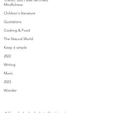
Mindfulness
Children's literature
Quotations
Cooking & Food
The Natural World
Keep it simple
2022
Writing
Music
2023
Wonder