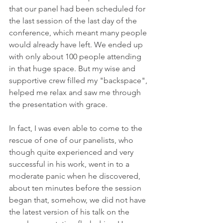
that our panel had been scheduled for 
the last session of the last day of the 
conference, which meant many people 
would already have left. We ended up 
with only about 100 people attending 
in that huge space. But my wise and 
supportive crew filled my "backspace", 
helped me relax and saw me through 
the presentation with grace.
In fact, I was even able to come to the 
rescue of one of our panelists, who 
though quite experienced and very 
successful in his work, went in to a 
moderate panic when he discovered, 
about ten minutes before the session 
began that, somehow, we did not have 
the latest version of his talk on the 