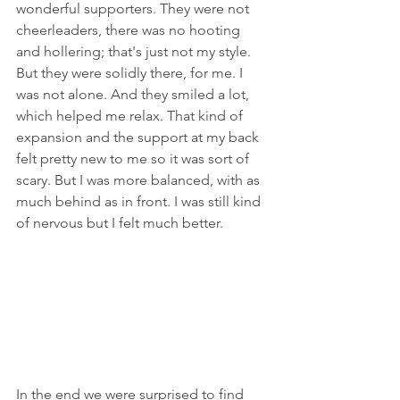
wonderful supporters. They were not 
cheerleaders, there was no hooting 
and hollering; that's just not my style. 
But they were solidly there, for me. I 
was not alone. And they smiled a lot, 
which helped me relax. That kind of 
expansion and the support at my back 
felt pretty new to me so it was sort of 
scary. But I was more balanced, with as 
much behind as in front. I was still kind 
of nervous but I felt much better.
In the end we were surprised to find 