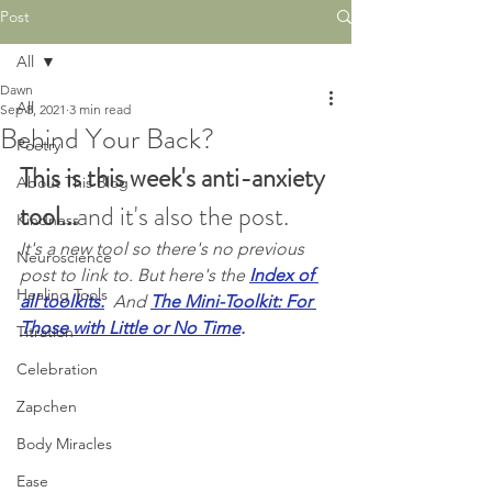
Post
All
Dawn
All
Sep 8, 2021
3 min read
Behind Your Back?
Poetry
This is this week's anti-anxiety 
About This Blog
tool...
and it's also the post.
Kindness
It's a new tool so there's no previous 
Neuroscience
post to link to. But here's the 
Index of 
Healing Tools
all toolkits
.
And 
The Mini-Toolkit: For 
Those with Little or No Time
.
Titration
Celebration
Zapchen
Body Miracles
Ease