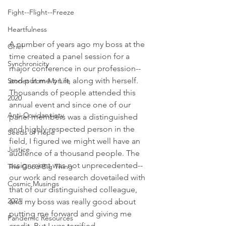
Fight--Flight--Freeze
Heartfulness
A number of years ago my boss at the 
Grief
time created a panel session for a 
Synchronicity
major conference in our profession--
and put me on it, along with herself. 
Stories from My Life
Thousands of people attended this 
2020
annual event and since one of our 
Anti-Covidanxiety
panel members was a distinguished 
and highly-respected person in the 
Seeds of Hope
field, I figured we might well have an 
Justice
audience of a thousand people. The 
assignment was not unprecedented--
The Good Big Thing
our work and research dovetailed with 
Cosmic Musings
that of our distinguished colleague, 
2021
and my boss was really good about 
putting me forward and giving me 
Pandemic Resources
credit. But I was terrified.