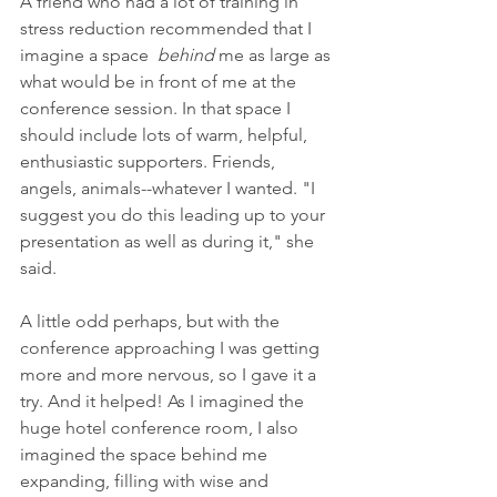
A friend who had a lot of training in 
stress reduction recommended that I 
imagine a space  
behind
 me as large as 
what would be in front of me at the 
conference session. In that space I 
should include lots of warm, helpful, 
enthusiastic supporters. Friends, 
angels, animals--whatever I wanted. "I 
suggest you do this leading up to your 
presentation as well as during it," she 
said. 
A little odd perhaps, but with the 
conference approaching I was getting 
more and more nervous, so I gave it a 
try. And it helped! As I imagined the 
huge hotel conference room, I also 
imagined the space behind me 
expanding, filling with wise and 