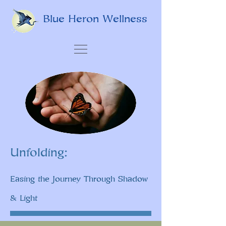
Blue Heron Wellness
Unfolding:
Easing the Journey Through Shadow
& Light