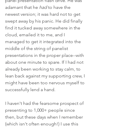
panel presentation flash drive. He was 
adamant that he 
had
 to have the 
newest version; it was hard not to get 
swept away by his panic. He did finally 
find it tucked away somewhere in the 
cloud, emailed it to me, and I 
managed to get it integrated into the 
middle of the string of panelist 
presentations in the proper place--with 
about one minute to spare. If I had not 
already been working to stay calm, to 
lean back against my supporting crew, I 
might have been too nervous myself to 
successfully lend a hand.
I haven't had the fearsome prospect of 
presenting to 1,000+ people since 
then, but these days when I remember 
(which isn't often enough!) I use this 