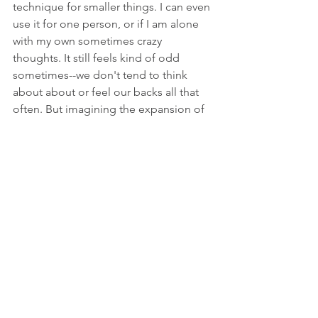
technique for smaller things. I can even 
use it for one person, or if I am alone 
with my own sometimes crazy 
thoughts. It still feels kind of odd 
sometimes--we don't tend to think 
about about or feel our backs all that 
often. But imagining the expansion of 
calm support behind me shifts my 
energy away from anxiety and 
towards...ahhhhhhh.
And "behind my back"? It has a whole 
different meaning for me now.