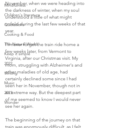
November, when we were heading into 
Mindfulness
the darkness of winter, when my soul 
Children's literature
understood a little of what might 
unfold during the last few weeks of that 
Quotations
year.
Cooking & Food
The Natural World
I'll never forget the train ride home a 
few weeks later, from Vermont to 
Keep it simple
Virginia, after our Christmas visit. My 
2022
mom, struggling with Alzheimer's and 
other maladies of old age, had 
Writing
certainly declined some since I had 
Music
seen her in November, though not in 
an extreme way. But the deepest part 
2023
of me seemed to know I would never 
Wonder
see her again. 
The beginning of the journey on that 
train was enormously difficult, as I felt 