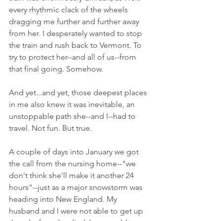
every rhythmic clack of the wheels 
dragging me further and further away 
from her. I desperately wanted to stop 
the train and rush back to Vermont. To 
try to protect her--and all of us--from 
that final going. Somehow. 
And yet...and yet, those deepest places 
in me also knew it was inevitable, an 
unstoppable path she--and I--had to 
travel. Not fun. But true.
A couple of days into January we got 
the call from the nursing home--"we 
don't think she'll make it another 24 
hours"--just as a major snowstorm was 
heading into New England. My 
husband and I were not able to get up 