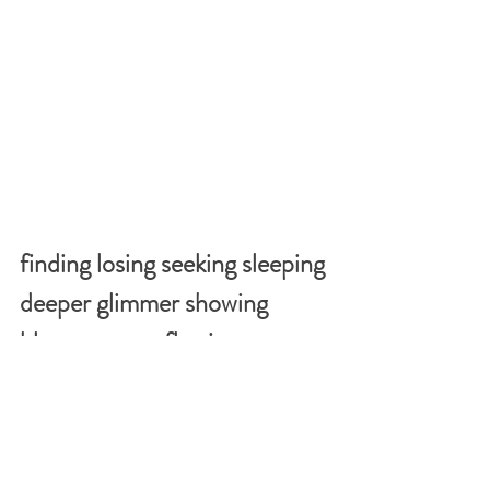
finding losing seeking sleeping 
deeper glimmer showing 
blossoms overflowing
snowing walking reading 
guiding bleeding being