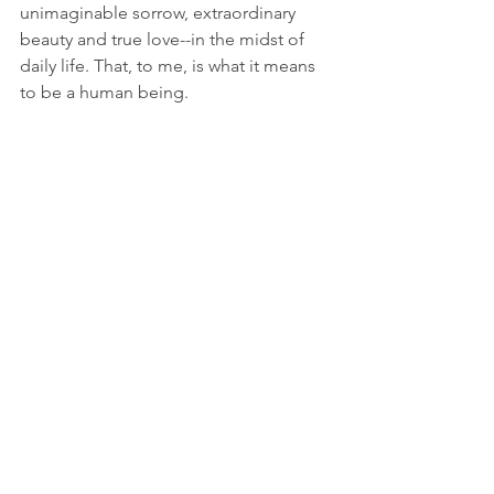
unimaginable sorrow, extraordinary 
beauty and true love--in the midst of 
daily life. That, to me, is what it means 
to be a human being.