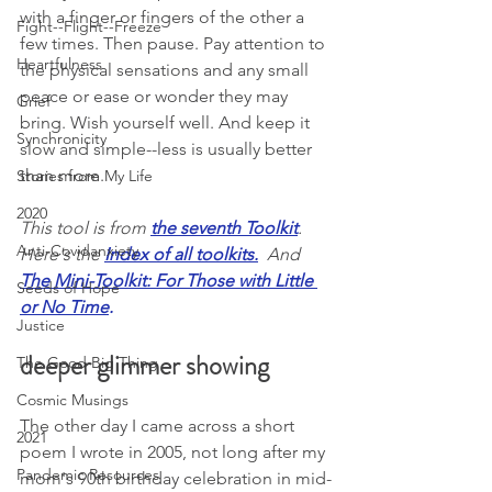
with a finger or fingers of the other a 
Fight--Flight--Freeze
few times. Then pause. Pay attention to 
Heartfulness
the physical sensations and any small 
peace or ease or wonder they may 
Grief
bring. Wish yourself well. And keep it 
Synchronicity
slow and simple--less is usually better 
than more. 
Stories from My Life
2020
This tool is from 
the seventh Toolkit
. 
Anti-Covidanxiety
Here's the 
Index of all toolkits
.
And 
The Mini-Toolkit: For Those with Little 
Seeds of Hope
or No Time
.
Justice
deeper glimmer showing
The Good Big Thing
Cosmic Musings
The other day I came across a short 
2021
poem I wrote in 2005, not long after my 
Pandemic Resources
mom's 90th birthday celebration in mid-