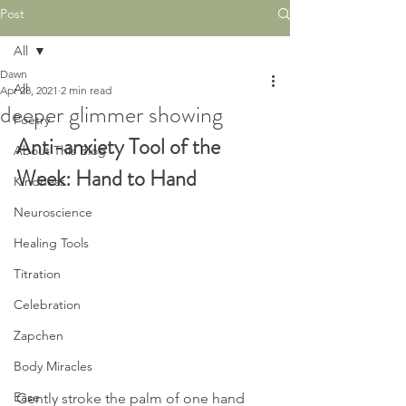
Post
All
Dawn
All
Apr 28, 2021
2 min read
deeper glimmer showing
Poetry
Anti-anxiety Tool of the 
About This Blog
Week: Hand to Hand
Kindness
Neuroscience
Healing Tools
Titration
Celebration
Zapchen
Body Miracles
Ease
Gently stroke the palm of one hand 