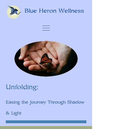
Blue Heron Wellness
Unfolding:
Easing the Journey Through Shadow
& Light