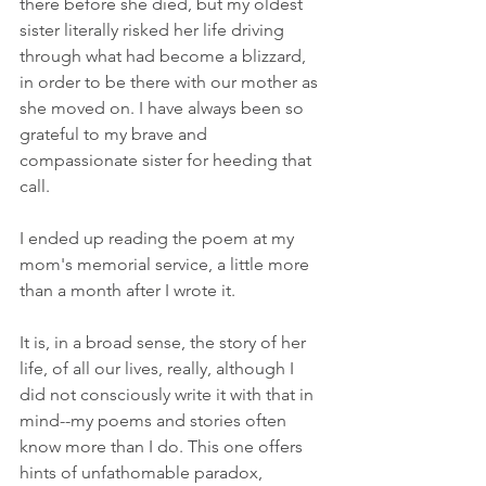
there before she died, but my oldest 
sister literally risked her life driving  
through what had become a blizzard, 
in order to be there with our mother as 
she moved on. I have always been so 
grateful to my brave and 
compassionate sister for heeding that 
call. 
I ended up reading the poem at my 
mom's memorial service, a little more 
than a month after I wrote it.
It is, in a broad sense, the story of her 
life, of all our lives, really, although I 
did not consciously write it with that in 
mind--my poems and stories often 
know more than I do. This one offers 
hints of unfathomable paradox, 