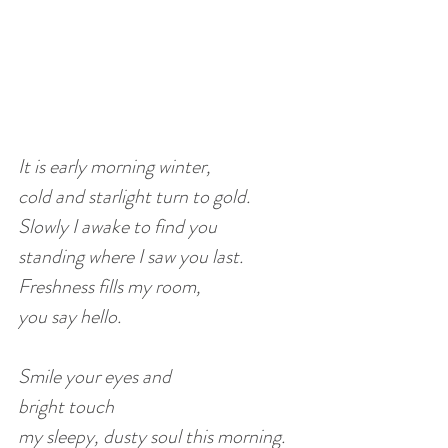
It is early morning winter,
cold and starlight turn to gold.
Slowly I awake to find you 
standing where I saw you last.
Freshness fills my room, 
you say hello.
Smile your eyes and 
bright touch 
my sleepy, dusty soul this morning.