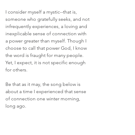
I consider myself a mystic--that is, 
someone who gratefully seeks, and not 
infrequently experiences, a loving and 
inexplicable sense of connection with 
a power greater than myself. Though I 
choose to call that power God, I know 
the word is fraught for many people. 
Yet, I expect, it is not specific enough 
for others. 
Be that as it may, the song below is 
about a time I experienced that sense 
of connection one winter morning, 
long ago. 