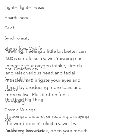
Fight--Flight--Freeze
Heartfulness
Grief
Synchronicity
Stories from My Life
Yawning
. Feeling a little bit better can 
be as simple as a yawn. Yawning can 
2020
increase your oxygen intake, stretch 
Anti-Covidanxiety
and relax various head and facial 
Seeds of Hope
muscles, and irrigate your eyes and 
throat by producing more tears and 
Justice
more saliva. Plus it often feels 
The Good Big Thing
soothing. 
Cosmic Musings
If seeing a picture, or reading or saying 
2021
the word doesn't elicit a yawn, try 
Pandemic Resources
imitating one. Relax, open your mouth 