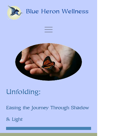
Blue Heron Wellness
Unfolding:
Easing the Journey Through Shadow
& Light