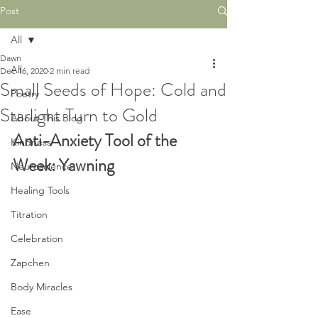
Post
All
Dawn
All
Dec 16, 2020
2 min read
Small Seeds of Hope: Cold and
Poetry
Starlight Turn to Gold
About This Blog
Anti-Anxiety Tool of the 
Kindness
Week: Yawning
Neuroscience
Healing Tools
Titration
Celebration
Zapchen
Body Miracles
Ease