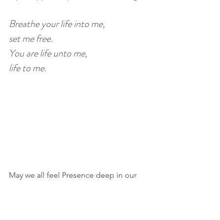
Breathe your life into me, 
set me free.
You are life unto me, 
life to me.
May we all feel Presence deep in our 
hearts as we walk through the dark--
and the light--of winter.