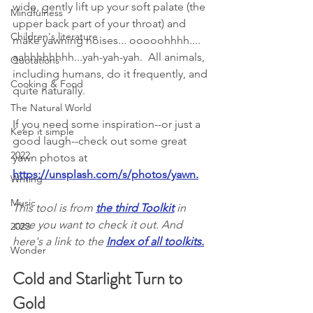
wide, gently lift up your soft palate (the 
Mindfulness
upper back part of your throat) and 
Children's literature
make yawning noises... ooooohhhh.... 
aahhhhhhhh...yah-yah-yah.  All animals, 
Quotations
including humans, do it frequently, and 
Cooking & Food
quite naturally. 
The Natural World
If you need some inspiration--or just a 
Keep it simple
good laugh--check out some great 
2022
yawn photos at 
https://unsplash.com/s/photos/yawn
.
Writing
Music
This tool is from 
the third Toolkit
 in 
case you want to check it out. And 
2023
here's a link to the 
Index of all toolkits
.
Wonder
Cold and Starlight Turn to 
Gold