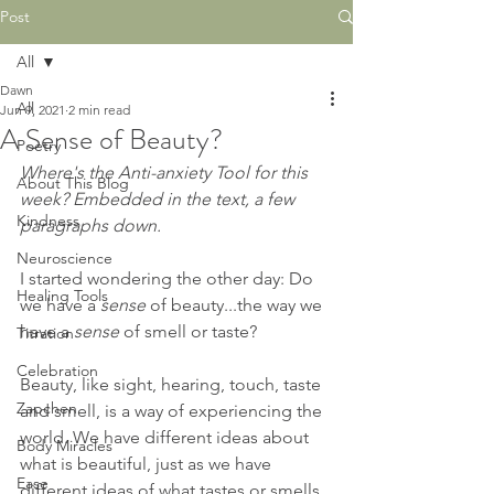
Post
All
Dawn
All
Jun 9, 2021
2 min read
A Sense of Beauty?
Poetry
Where's the Anti-anxiety Tool for this 
About This Blog
week? Embedded in the text, a few 
Kindness
paragraphs down.
Neuroscience
I started wondering the other day: Do 
Healing Tools
we have a 
sense
 of beauty...the way we 
have a 
sense 
of smell or taste?
Titration
Celebration
Beauty, like sight, hearing, touch, taste 
Zapchen
and smell, is a way of experiencing the 
world. We have different ideas about 
Body Miracles
what is beautiful, just as we have 
Ease
different ideas of what tastes or smells 