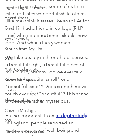
good. For instance, some of us think 
Fight--Flight--Freeze
cilantro tastes wonderful while others 
Heartfulness
(like me) think it tastes like soap! As for 
Grief
smell? I had a friend in college (R.I.P., 
Lois) who could 
not
 smell skunk--how 
Synchronicity
odd. And what a lucky woman! 
Stories from My Life
We take beauty in through our senses: 
2020
a beautiful sight, a beautiful piece of 
Anti-Covidanxiety
music. But, hmmm...do we ever talk 
about a "beautiful smell" or a 
Seeds of Hope
"beautiful taste"? Does something we 
Justice
touch ever 
feel
 "beautiful"? This sense 
The Good Big Thing
of beauty is rather mysterious. 
Cosmic Musings
But so important. In an 
in-depth study
2021
in England, people reported an 
increased sense of well-being and 
Pandemic Resources