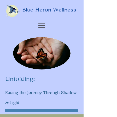
Blue Heron Wellness
Unfolding:
Easing the Journey Through Shadow
& Light