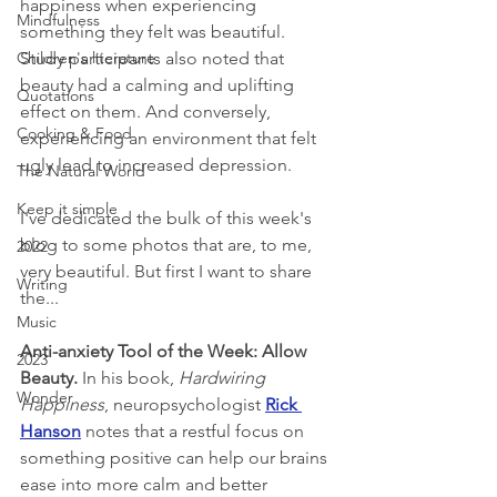
happiness when experiencing 
Mindfulness
something they felt was beautiful. 
Children's literature
Study participants also noted that 
beauty had a calming and uplifting 
Quotations
effect on them. And conversely, 
Cooking & Food
experiencing an environment that felt 
ugly lead to increased depression.
The Natural World
Keep it simple
I've dedicated the bulk of this week's 
blog to some photos that are, to me, 
2022
very beautiful. But first I want to share 
Writing
the...
Music
Anti-anxiety Tool of the Week: Allow 
2023
Beauty. 
In his book, 
Hardwiring 
Wonder
Happiness
, neuropsychologist 
Rick 
Hanson
 notes that a restful focus on 
something positive can help our brains 
ease into more calm and better 