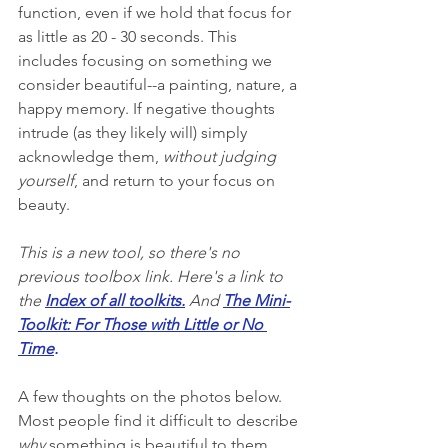
function, even if we hold that focus for 
as little as 20 - 30 seconds. This 
includes focusing on something we 
consider beautiful--a painting, nature, a 
happy memory. If negative thoughts 
intrude (as they likely will) simply 
acknowledge them, 
without judging 
yourself
, and return to your focus on 
beauty. 
This is a new tool, so there's no 
previous toolbox link. Here's a link to 
the 
Index of all toolkits
.
 And 
The Mini-
Toolkit: For Those with Little or No 
Time
.
A few thoughts on the photos below. 
Most people find it difficult to describe 
why
 something is beautiful to them, 