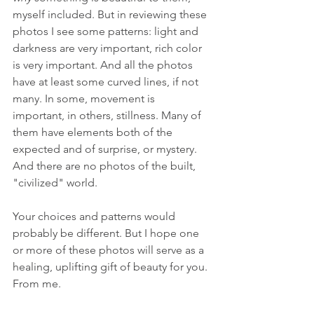
myself included. But in reviewing these 
photos I see some patterns: light and 
darkness are very important, rich color 
is very important. And all the photos 
have at least some curved lines, if not 
many. In some, movement is 
important, in others, stillness. Many of 
them have elements both of the 
expected and of surprise, or mystery. 
And there are no photos of the built, 
"civilized" world. 
Your choices and patterns would 
probably be different. But I hope one 
or more of these photos will serve as a 
healing, uplifting gift of beauty for you. 
From me. 