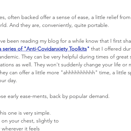
s, often backed offer a sense of ease, a little relief from 
world. And they are, conveniently, quite portable.
e been reading my blog for a while know that I first sh
a series of "Anti-Covidanxiety Toolkits
"
 that I offered dur
ndemic. They can be very helpful during times of great s
uations as well. They won't suddenly change your life or 
 they can offer a little more "ahhhhhhhhhh" time, a little 
ur day.  
hose early ease-ments, back by popular demand.
his one is very simple. 
on your chest, slightly to 
r wherever it feels 