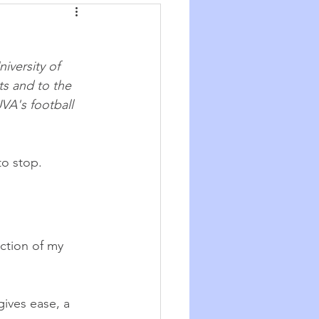
Synchronicity
iversity of 
he Good Big Thing
ts and to the 
VA's football 
re
Quotations
to stop.
ction of my 
  
gives ease, a 