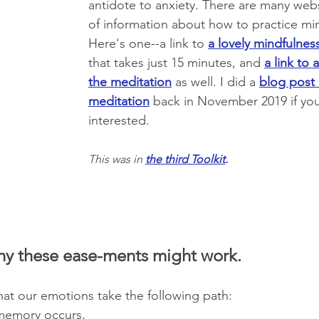
antidote to anxiety. There are many websi
of information about how to practice min
Here's one--a link to 
a lovely mindfulnes
that takes just 15 minutes, and 
a link to 
the meditation
 as well. I did a
blog post 
meditation
 back in November 2019 if you
interested. 
This was in 
the third Toolkit
.
hy these ease-ments might work.
at our emotions take the following path:
memory occurs,