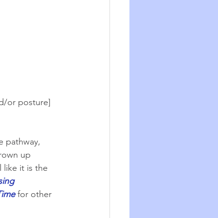
d/or posture] 
te pathway, 
grown up 
ike it is the 
sing 
Time
for other 