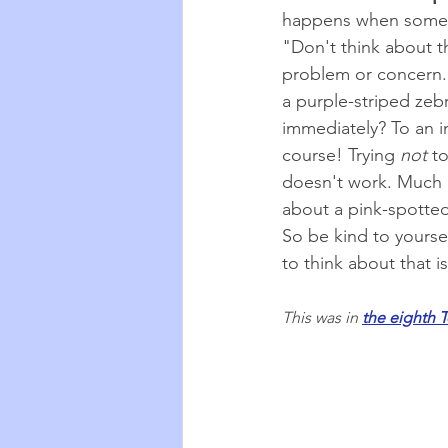
happens when someone
"Don't think about t
problem or concern. I
a purple-striped ze
immediately? To an i
course! Trying 
not
 t
doesn't work. Much be
about a pink-spotted 
So be kind to yoursel
to think about that 
This was in 
the eighth T