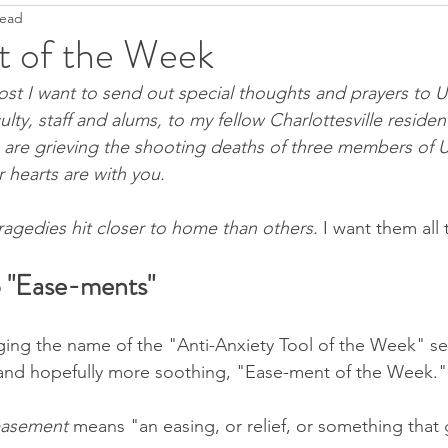
read
Ease
Fight--Flight--Freeze
Heartfulness
Grief
 of the Week
ost I want to send out special thoughts and prayers to Un
Anti-Covidanxiety
Seeds of Hope
Justice
T
culty, staff and alums, to my fellow Charlottesville residen
o are grieving the shooting deaths of three members of U
hearts are with you. 
Pandemic Resources
Mindfulness
Children's literatu
agedies hit closer to home than others. 
I want them all 
ral World
Keep it simple
2022
o "Ease-ments"
ing the name of the "Anti-Anxiety Tool of the Week" se
 and hopefully more soothing, "Ease-ment of the Week."
asement 
means "an easing, or relief, or something that 