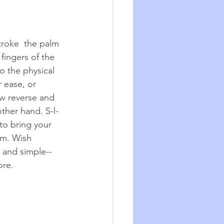
troke  the palm 
fingers of the 
o the physical 
 ease, or 
w reverse and 
ther hand. S-l-
to bring your 
lm. Wish 
 and simple--
ore. 