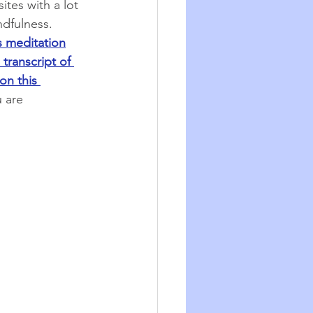
tes with a lot 
dfulness. 
s meditation
a transcript of 
on this 
 are 