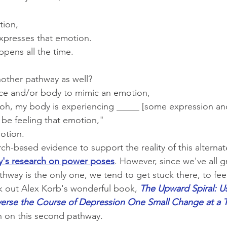
tion,
xpresses that emotion.
appens all the time.
another pathway as well?
ce and/or body to mimic an emotion,
 "oh, my body is experiencing _____ [some expression an
 be feeling that emotion,"
otion.
rch-based evidence to support the reality of this alterna
's research on power poses
. However, since we've all 
thway is the only one, we tend to get stuck there, to feel l
k out Alex Korb's wonderful book, 
The Upward Spiral: U
erse the Course of Depression One Small Change at a 
h on this second pathway.