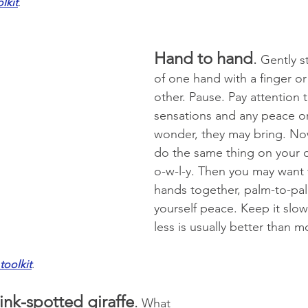
lkit
.
Hand to hand
.
 Gently s
of one hand with a finger or 
other. Pause. Pay attention t
sensations and any peace or
wonder, they may bring. No
do the same thing on your o
o-w-l-y. Then you may want 
hands together, palm-to-pa
yourself peace. Keep it slow
less is usually better than m
toolkit
.
ink-spotted giraffe
.
 What 