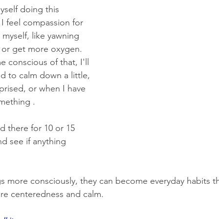
yself doing this 
I feel compassion for 
 myself, like yawning 
 or get more oxygen. 
conscious of that, I'll 
d to calm down a little, 
rprised, or when I have 
mething .
 there for 10 or 15 
d see if anything 
s more consciously, they can become everyday habits th
ore centeredness and calm.