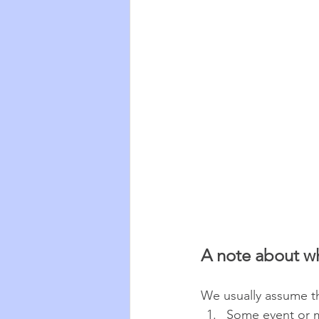
A note about w
We usually assume th
Some event or 