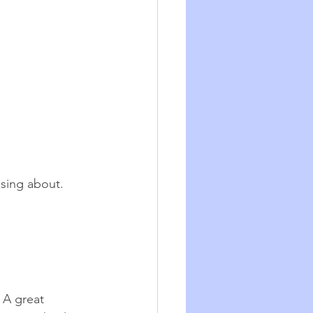
sing about.  
 A great 