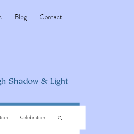
s
Blog
Contact
gh Shadow & Light
ation
Celebration