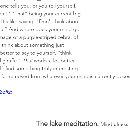
 tells you, or you tell yourself, 
hat!" "That" being your current big 
t's like saying, "Don't think about 
bra." And where does your mind go 
mage of a purple-striped zebra, of 
o think about something just 
tter to say to yourself, "think 
giraffe." 
That
 works a lot better. 
f; find something truly interesting 
is far removed from whatever your mind is currently obses
oolkit
.
The lake meditation. 
Mindfulness.