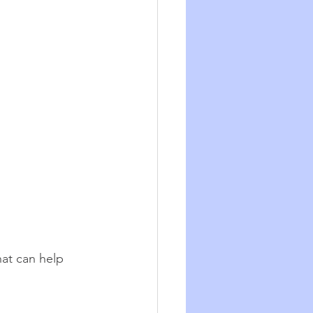
at can help 