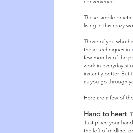
convenience."
These simple practice
living in this crazy 
Those of you who hav
these techniques in 
few months of the pa
work in everyday sit
instantly better. But
as you go through yo
Here are a few of t
Hand to heart
.
 T
Just place your hand 
the left of midline, o