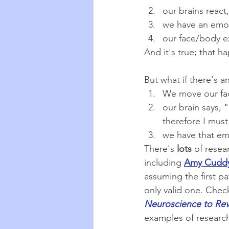
our brains react,
we have an emo
our face/body e
And it's true; that h
But what if there's 
We move our fa
our brain says,
therefore I must
we have that em
There's 
lots
 of resea
including 
Amy Cuddy
assuming the first pa
only valid one. Chec
Neuroscience to Rev
examples of researc