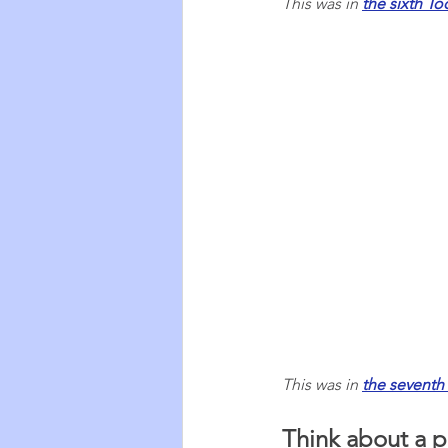
This was in 
the sixth Too
This was in 
the seventh 
Think about a p