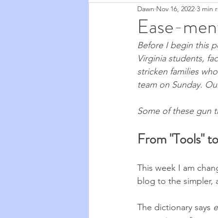
Dawn
Nov 16, 2022
3 min 
Zapchen
Body Miracles
Ease-ment
Before I begin this p
Stories from My Life
2020
Virginia students, fa
stricken families wh
team on Sunday. Our 
Cosmic Musings
2021
Some of these gun tr
Cooking & Food
The Natu
From "Tools" t
This week I am chang
blog to the simpler,
The dictionary says 
e