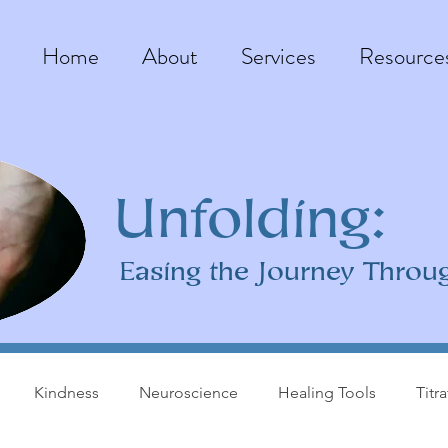
Home
About
Services
Resource
Unfolding:
Easing the Journey Throu
Kindness
Neuroscience
Healing Tools
Titr