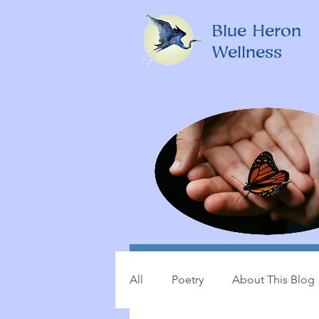
Blue Heron
Wellness
All
Poetry
About This Blog