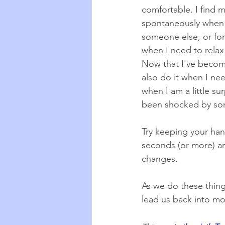
comfortable. I find m
spontaneously when 
someone else, or for
when I need to relax
Now that I've become 
also do it when I nee
when I am a little su
been shocked by so
Try keeping your hand
seconds (or more) an
changes.
As we do these thing
lead us back into m