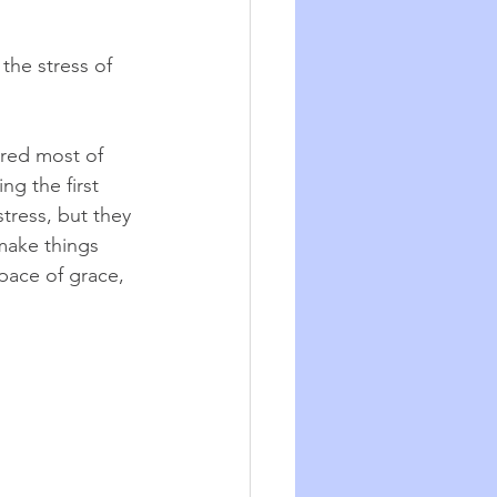
the stress of 
ared most of 
ing the first 
tress, but they 
make things 
space of grace, 