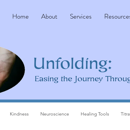
Home
About
Services
Resource
Unfolding:
Easing the Journey Throu
Kindness
Neuroscience
Healing Tools
Titr