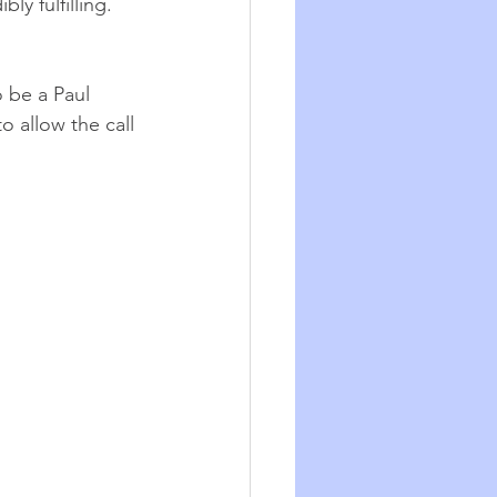
ly fulfilling.
 be a Paul 
 allow the call 