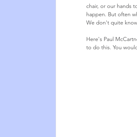
chair, or our hands to
happen. But often w
We don't quite know 
Here's Paul McCartne
to do this. You woul