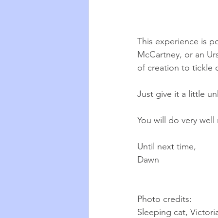
This experience is po
McCartney, or an Urs
of creation to tickle 
Just give it a little u
You will do very well
Until next time,
Dawn
Photo credits:
Sleeping cat, Victor