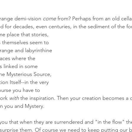
trange demi-vision 
come
 from? Perhaps from an old cella
ed for decades, even centuries, in the sediment of the for
e place that stories, 
 themselves seem to 
trange and labyrinthine 
laces where the 
is linked in some 
the Mysterious Source, 
on Itself--in the very 
ourse you have to 
ork 
with
 the inspiration. Then your creation becomes a c
n you and Mystery.
l you that when they are surrendered and "in the flow" th
 surprise them. Of course we need to keep putting our 