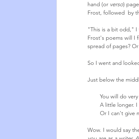
hand (or 
verso
) page
Frost, followed  by t
"This is a bit odd," 
Frost's poems will I 
spread of pages? Or 
So I went and looked
Just below the middl
You will do very
A little longer. 
Or I can't give 
Wow. I would say the
you are as a writer. 