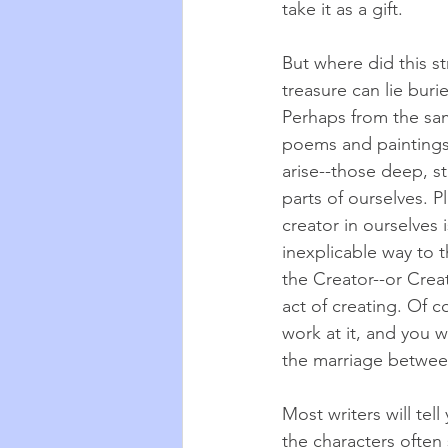
take it as a gift.
But where did this s
treasure can lie buri
Perhaps from the sam
poems and paintings
arise--those deep, s
parts of ourselves. P
creator in ourselves 
inexplicable way to 
the Creator--or Creati
act of creating. Of c
work at it, and you w
the marriage betwee
Most writers will tel
the characters often