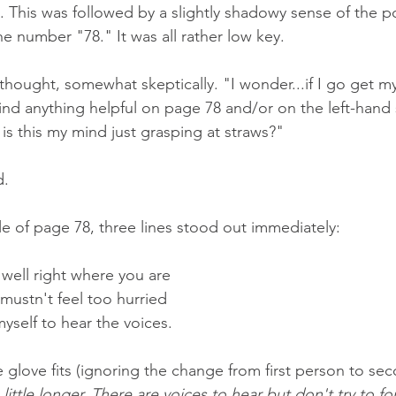
. This was followed by a slightly shadowy sense of the p
he number "78." It was all rather low key. 
I thought, somewhat skeptically. "I wonder...if I go get m
find anything helpful on page 78 and/or on the left-hand 
is this my mind just grasping at straws?"
. 
e of page 78, three lines stood out immediately:
 well right where you are
I mustn't feel too hurried
myself to hear the voices.
 glove fits (ignoring the change from first person to sec
A little longer. There are voices to hear but don't try to f