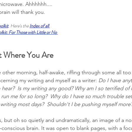
microwave. Ahhhhhh.... 
rain will thank you.
oolkit
.
 Here's the 
Index of all 
kit: For Those with Little or No 
t Where You Are 
he other morning, half-awake, riffing through some all t
erning my writing and myself as a writer: 
Do I have anyt
 hear?  Is my writing any good? Why am I so terrified of 
rs run me for so long?  Why do I have so much trouble se
 writing most days?  Shouldn't I be pushing myself more?
, but oh so quietly and undramatically, an image of a n
-conscious brain. It was open to blank pages, with a focu