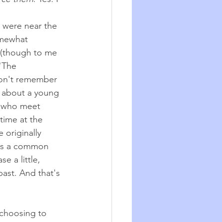
, were near the 
omewhat 
 (though to me 
"The 
don't remember 
is about a young 
 who meet 
time at the 
 originally 
as a common 
se a little, 
past. And that's 
 choosing to 