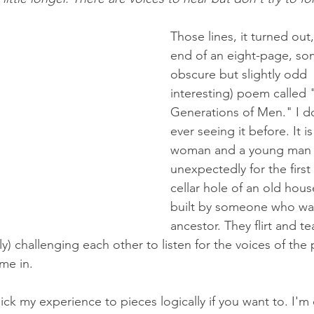
Those lines, it turned out
end of an eight-page, s
obscure but slightly odd 
interesting) poem called 
Generations of Men." I 
ever seeing it before. It 
woman and a young man
unexpectedly for the first 
cellar hole of an old house
built by someone who w
ancestor. They flirt and tea
lly) challenging each other to listen for the voices of the 
me in. 
ick my experience to pieces logically if you want to. I'm