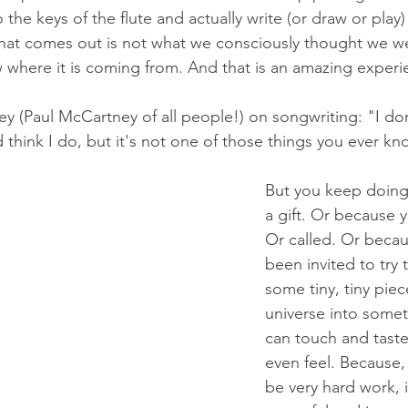
 the keys of the flute and actually write (or draw or play) 
hat comes out is not what we consciously thought we we
where it is coming from. And that is an amazing experi
y (Paul McCartney of all people!) on songwriting: "I d
d think I do, but it's not one of those things you ever k
But you keep doing i
a gift. Or because y
Or called. Or becau
been invited to try t
some tiny, tiny piec
universe into some
can touch and tast
even feel. Because,
be very hard work, i