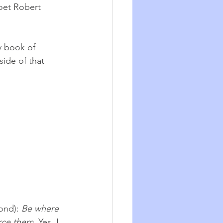
oet Robert 
y book of 
side of that 
ond): 
Be where 
orce them
. Yes. I 