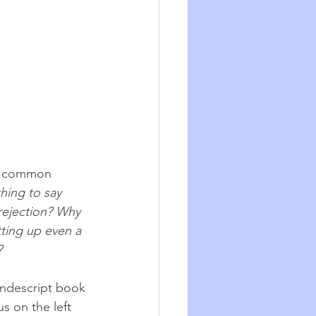
oo common 
hing to say 
rejection? Why 
tting up even a 
 
ondescript book 
s on the left 