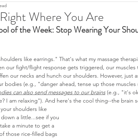
read
Ease
Fight--Flight--Freeze
Heartfulness
Grief
 Right Where You Are
ool of the Week: Stop Wearing Your Shou
Anti-Covidanxiety
Seeds of Hope
Justice
T
Pandemic Resources
Mindfulness
Children's literatu
houlders like earrings." That's what my massage therapi
 our fight/flight response gets triggered, our muscles 
iffen our necks and hunch our shoulders. However, just a
ral World
Keep it simple
2022
r bodies (e.g., "danger ahead, tense up those muscles 
odies can also send messages to our brains
 (e.g., "it's 
? I am relaxing"). And here's the cool thing--the brain s
 your shoulders like 
down a little...see if you 
 take a minute to get a 
f those rice-filled bags 