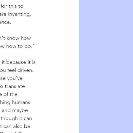
for this to 
re inventing. 
ence.
on't know how 
now how to do." 
t because it is 
ou feel driven. 
se you've 
o translate 
e of the 
thing humans 
e and maybe 
 though it can 
t can also be 