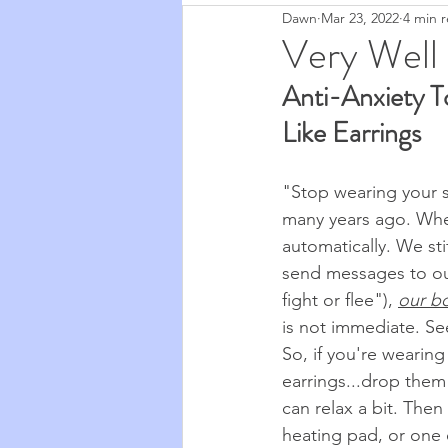
Dawn
Mar 23, 2022
4 min 
Zapchen
Body Miracles
Very Well
Anti-Anxiety T
Stories from My Life
2020
Like Earrings
Cosmic Musings
2021
"Stop wearing your s
many years ago. When
automatically. We st
Cooking & Food
The Natu
send messages to ou
fight or flee"), 
our b
is not immediate. See
So, if you're wearing
earrings...drop them 
can relax a bit. Then
heating pad, or one o