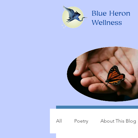
Blue Heron
Wellness
All
Poetry
About This Blog