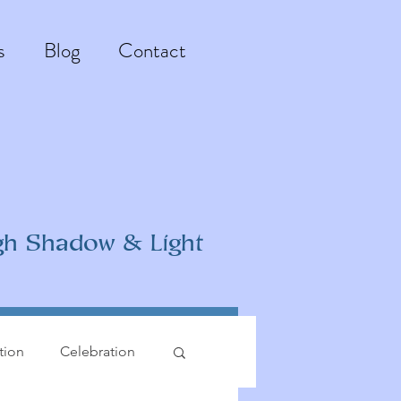
s
Blog
Contact
gh Shadow & Light
ation
Celebration