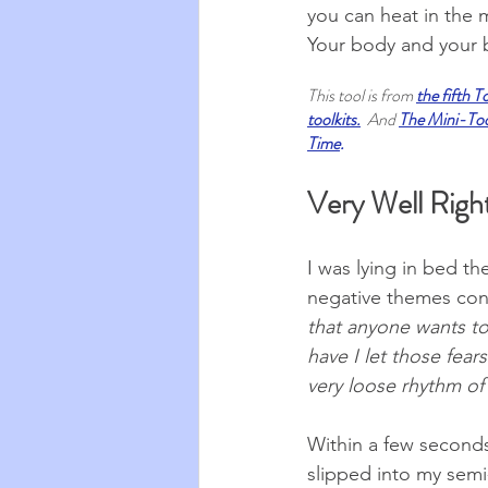
you can heat in the 
Your body and your b
This tool is from 
the fifth T
toolkits
.
And 
The Mini-Tool
Time
.
Very Well Righ
I was lying in bed t
negative themes conc
that anyone wants to
have I let those fea
very loose rhythm of
Within a few seconds
slipped into my semi