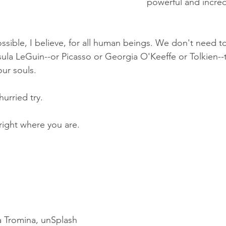
powerful and incredib
ssible, I believe, for all human beings. We don't need to
ula LeGuin--or Picasso or Georgia O'Keeffe or Tolkien--to
our souls. 
nhurried try. 
 right where you are.
ia Tromina, unSplash