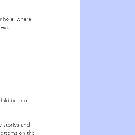
r hole, where 
est. 
hild born of 
e stories and 
bottoms on the 