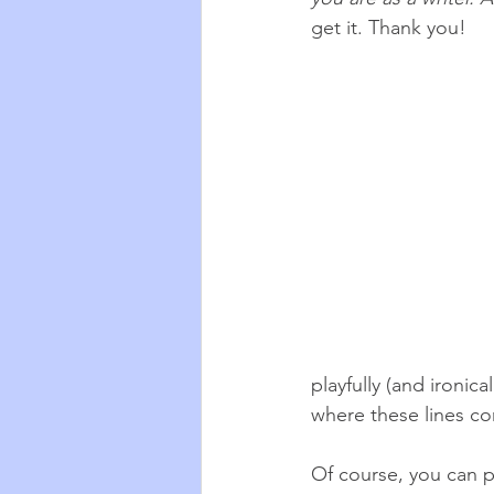
get it. Thank you!
playfully (and ironica
where these lines co
Of course, you can p