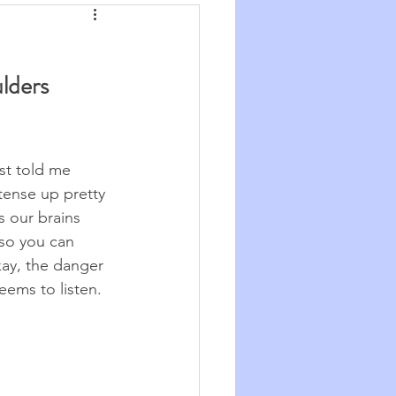
Synchronicity
lders 
he Good Big Thing
re
Quotations
st told me 
tense up pretty 
s our brains 
so you can 
okay, the danger 
eems to listen.